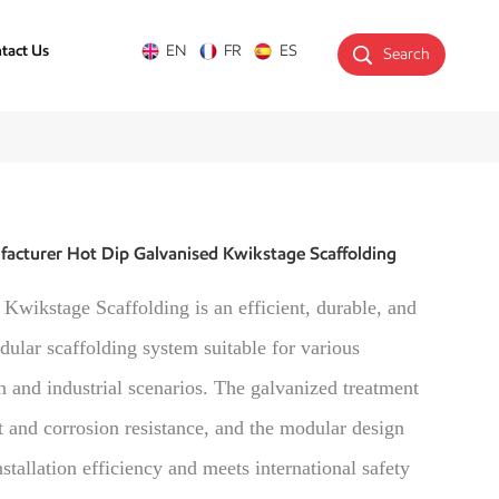
tact Us
EN
FR
ES
Search
acturer Hot Dip Galvanised Kwikstage Scaffolding
Kwikstage Scaffolding is an efficient, durable, and
dular scaffolding system suitable for various
n and industrial scenarios. The galvanized treatment
t and corrosion resistance, and the modular design
stallation efficiency and meets international safety