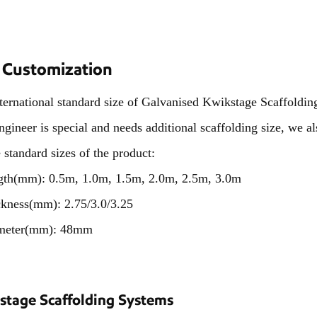
 Customization
ternational standard size of Galvanised Kwikstage Scaffolding
ngineer is special and needs additional scaffolding size, we 
e standard sizes of the product:
gth(mm):
0.5m, 1.0m, 1.5m, 2.0m, 2.5m, 3.0m
ckness(mm):
2.75/3.0/3.25
meter(mm): 48mm
stage Scaffolding Systems