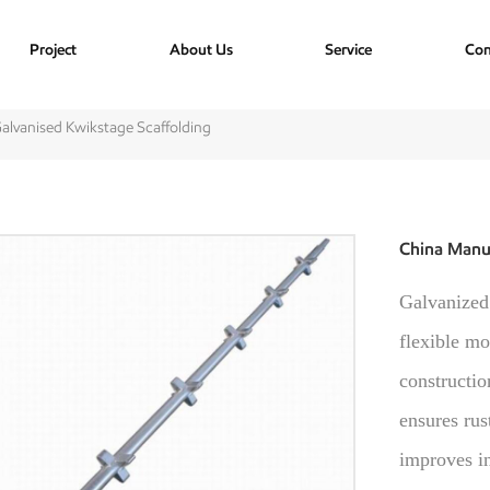
Project
About Us
Service
Con
alvanised Kwikstage Scaffolding
China Manuf
Galvanized 
flexible mo
constructio
ensures rus
improves in