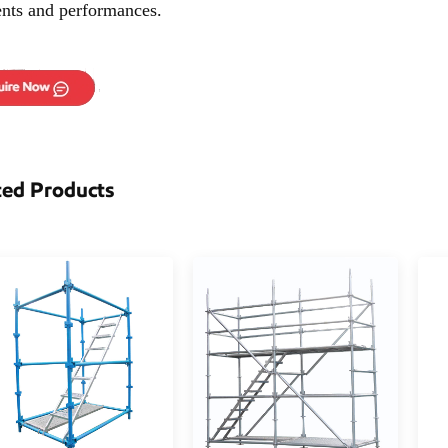
ents and performances.
ted Products