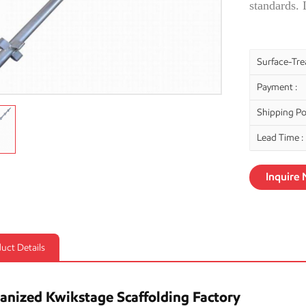
standards.
Surface-Tre
Payment :
Shipping Por
Lead Time :
Inquire
uct Details
anized Kwikstage Scaffolding Factory