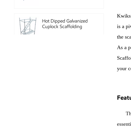
Kwikst
Hot Dipped Galvanized
is a p
Cuplock Scaffolding
System
the sca
As a p
China Construction
Scaffo
Powder Coated Steel
Kwikstage Scaffolding
your c
Heavy Duty Q345
Galvanized Layher Ring
Feat
Lock Scaffolding
Standard
The Kw
essent
High Efficiency Reusable
Concrete Steel