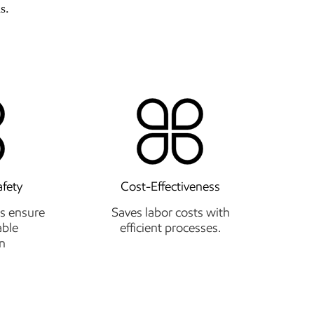
s.
afety
Cost-Effectiveness
s ensure
Saves labor costs with
able
efficient processes.
n