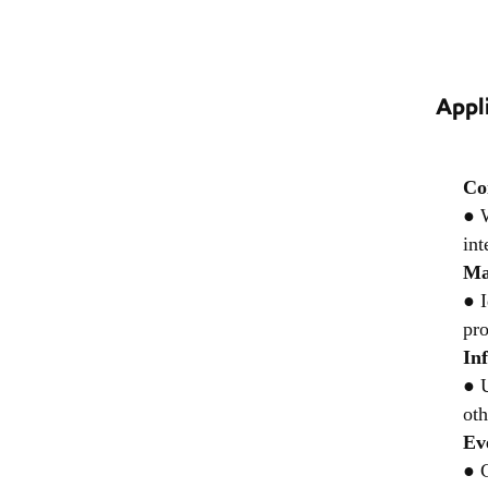
Appl
Co
● W
int
Ma
● I
pro
In
● U
oth
Ev
● C