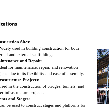
ications
nstruction Sites:
idely used in building construction for both
ernal and external scaffolding.
intenance and Repair:
deal for maintenance, repair, and renovation
jects due to its flexibility and ease of assembly.
frastructure Projects:
sed in the construction of bridges, tunnels, and
er infrastructure projects.
ents and Stages:
an be used to construct stages and platforms for