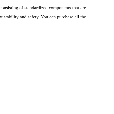
onsisting of standardized components that are
t stability and safety. You can purchase all the