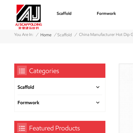
Scaffold
Formwork
/
/
/
You Are In:
China Manufacturer Hot Dip G
Home
Scaffold
Categories
Scaffold
Formwork
Featured Products