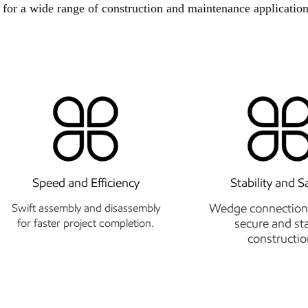
 for a wide range of construction and maintenance application
Speed and Efficiency
Stability and S
Wedge connection
Swift assembly and disassembly
secure and st
for faster project completion.
constructio