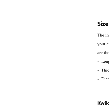
Size
The in
your e
are th
Len
Thi
Dia
Kwik