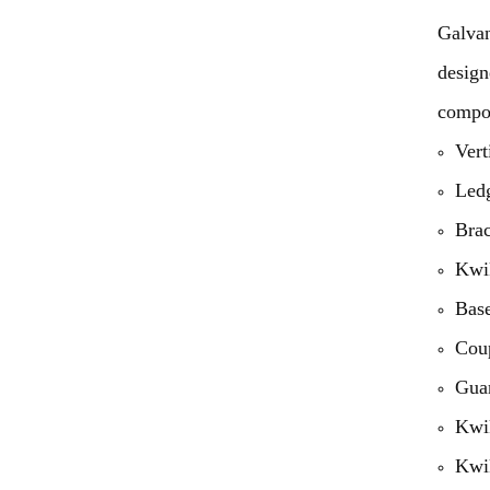
Galvan
design
compon
Vert
Led
Bra
Kwik
Base
Cou
Guar
Kwik
Kwik