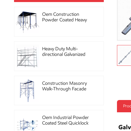
Oem Construction
Powder Coated Heavy
Duty Scaffolding Steel
Props
Heavy Duty Multi-
directional Galvanized
Ringlock Scaffolding
System
Construction Masonry
Walk-Through Facade
Steel Frame Scaffolding
Prod
Oem Industrial Powder
Coated Steel Quicklock
Galv
Scaffolding