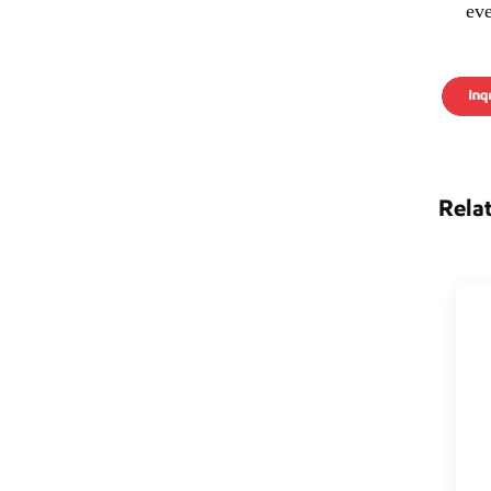
ev
Rela