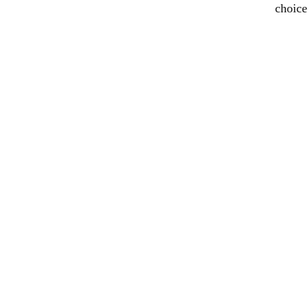
choice
Formwork System