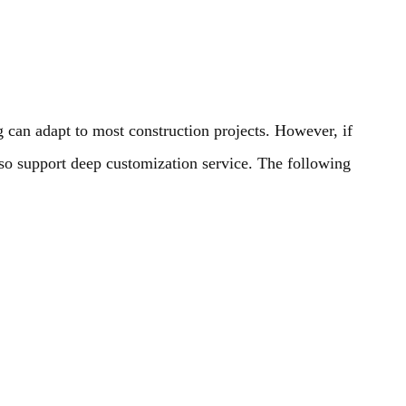
 can adapt to most construction projects. However, if
also support deep customization service. The following