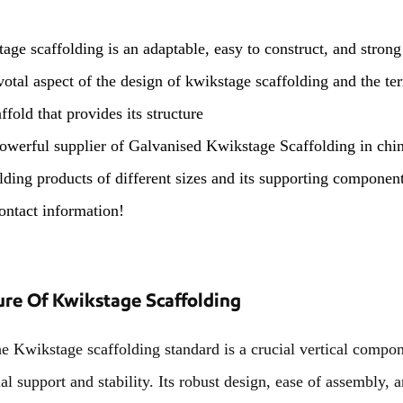
age scaffolding is an adaptable, easy to construct, and strong
ivotal aspect of the design of kwikstage scaffolding and the te
ffold that provides its structure
owerful supplier of Galvanised Kwikstage Scaffolding in chi
lding products of different sizes and its supporting components
ontact information!
ure Of Kwikstage Scaffolding
ikstage scaffolding standard is a crucial vertical compone
ial support and stability. Its robust design, ease of assembly,