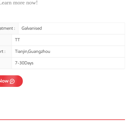
 Learn more now!
atment :
Galvanised
TT
t :
Tianjin,Guangzhou
7-30Days
 Now