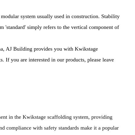
 modular system usually used in construction. Stability
rm 'standard' simply refers to the vertical component of
na, AJ Building provides you with Kwikstage
. If you are interested in our products, please leave
nt in the Kwikstage scaffolding system, providing
 and compliance with safety standards make it a popular