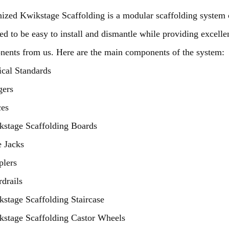
ized Kwikstage Scaffolding is a modular scaffolding system c
ed to be easy to install and dismantle while providing excellen
ents from us. Here are the main components of the system:
ical Standards
gers
ces
stage Scaffolding Boards
 Jacks
plers
drails
stage Scaffolding Staircase
stage Scaffolding Castor Wheels