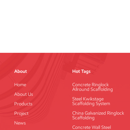
About
Hot Tags
Home
Concrete Ringlock
Allround Scaffolding
About Us
Steel Kwikstage
Scaffolding System
Products
China Galvanized Ringlock
Project
Scaffolding
News
Concrete Wall Steel