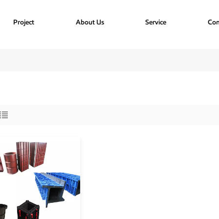
Project
About Us
Service
Con