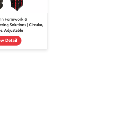
mn Formwork &
ring Solutions | Circular,
e, Adjustable
ew Detail