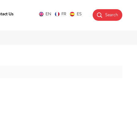
tact Us
EN
FR
ES
Search