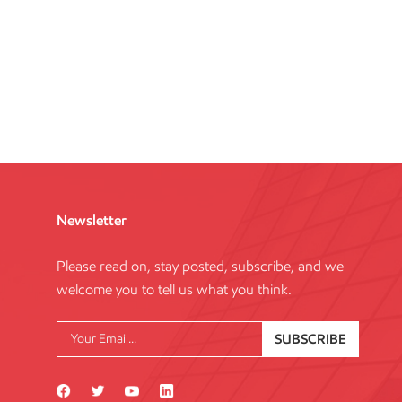
Newsletter
Please read on, stay posted, subscribe, and we
welcome you to tell us what you think.
SUBSCRIBE