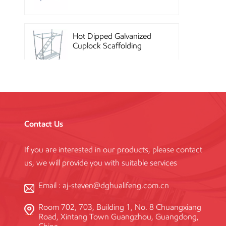
Hot Dipped Galvanized
Cuplock Scaffolding
System
China Construction
Powder Coated Steel
Kwikstage Scaffolding
Contact Us
If you are interested in our products, please contact
Heavy Duty Q345
us, we will provide you with suitable services
Galvanized Layher Ring
Lock Scaffolding
Standard
Email :
aj-steven@dghualifeng.com.cn
Room 702, 703, Building 1, No. 8 Chuangxiang
High Efficiency Reusable
Road, Xintang Town Guangzhou, Guangdong,
Concrete Steel