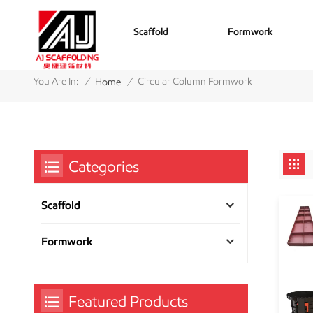
Scaffold
Formwork
/
/
You Are In:
Circular Column Formwork
Home
Categories
Scaffold
Formwork
Featured Products