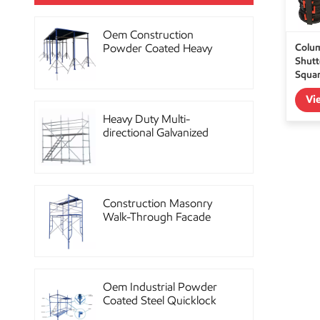
Oem Construction
Colu
Powder Coated Heavy
Shutte
Duty Scaffolding Steel
Squar
Props
Vi
Heavy Duty Multi-
directional Galvanized
Ringlock Scaffolding
System
Construction Masonry
Walk-Through Facade
Steel Frame Scaffolding
Oem Industrial Powder
Coated Steel Quicklock
Scaffolding