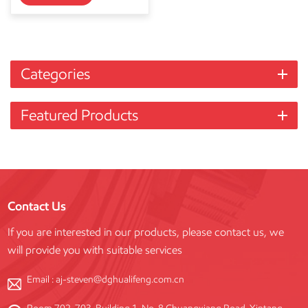
Categories
Featured Products
Contact Us
If you are interested in our products, please contact us, we
will provide you with suitable services
Email :
aj-steven@dghualifeng.com.cn