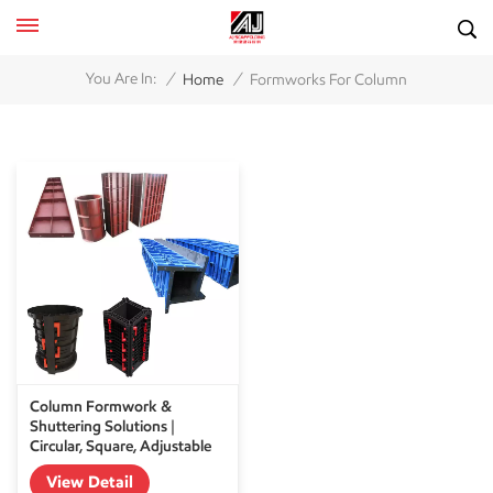
/
/
You Are In:
Home
Formworks For Column
Column Formwork &
Shuttering Solutions |
Circular, Square, Adjustable
View Detail