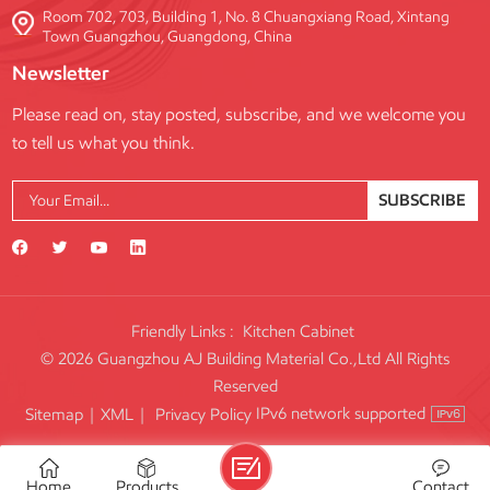
Room 702, 703, Building 1, No. 8 Chuangxiang Road, Xintang
Town Guangzhou, Guangdong, China
Newsletter
Please read on, stay posted, subscribe, and we welcome you
to tell us what you think.
SUBSCRIBE
Friendly Links :
Kitchen Cabinet
© 2026 Guangzhou AJ Building Material Co.,Ltd All Rights
Reserved
IPv6 network supported
Sitemap
|
XML
|
Privacy Policy
Home
Products
Contact