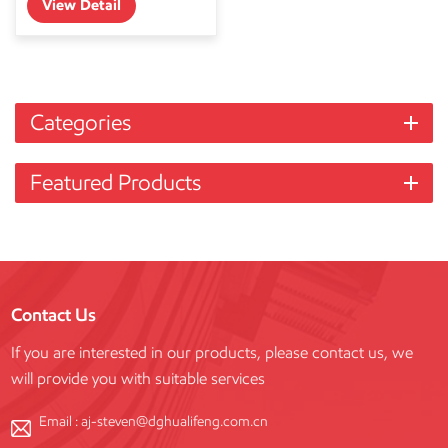
View Detail
Categories
Featured Products
Contact Us
If you are interested in our products, please contact us, we
will provide you with suitable services
Email :
aj-steven@dghualifeng.com.cn