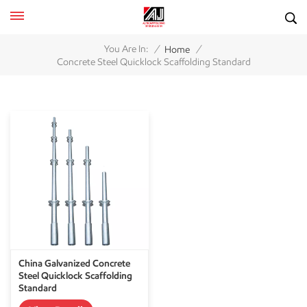
/
/
You Are In:
Home
Concrete Steel Quicklock Scaffolding Standard
China Galvanized Concrete
Steel Quicklock Scaffolding
Standard