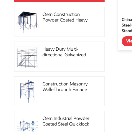
Oem Construction
China
Powder Coated Heavy
Steel
Duty Scaffolding Steel
Stand
Props
Vi
Heavy Duty Multi-
directional Galvanized
Ringlock Scaffolding
System
Construction Masonry
Walk-Through Facade
Steel Frame Scaffolding
Oem Industrial Powder
Coated Steel Quicklock
Scaffolding