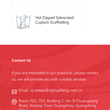
Hot Dipped Galvanized
Cuplock Scaffolding
System
China Construction
Powder Coated Steel
Kwikstage Scaffolding
Contact Us
If you are interested in our products, please contact
Heavy Duty Q345
us, we will provide you with suitable services
Galvanized Layher Ring
Lock Scaffolding
Standard
Email :
aj-steven@dghualifeng.com.cn
Room 702, 703, Building 1, No. 8 Chuangxiang
High Efficiency Reusable
Road, Xintang Town Guangzhou, Guangdong,
Concrete Steel