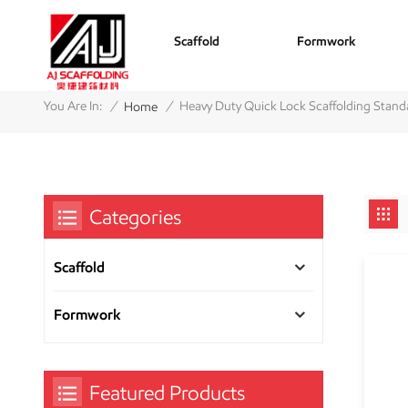
Scaffold
Formwork
/
/
You Are In:
Heavy Duty Quick Lock Scaffolding Stand
Home
Categories
Scaffold
Formwork
Featured Products