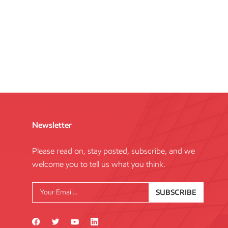
Newsletter
Please read on, stay posted, subscribe, and we
welcome you to tell us what you think.
SUBSCRIBE