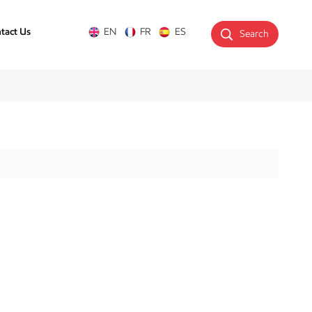
tact Us
EN
FR
ES
Search