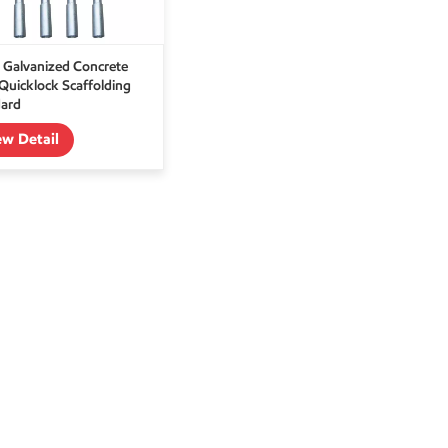
 Galvanized Concrete
 Quicklock Scaffolding
ard
ew Detail