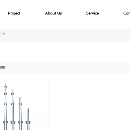
Project
About Us
Service
Con
ard