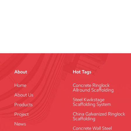
About
Hot Tags
Home
Concrete Ringlock
Allround Scaffolding
About Us
Steel Kwikstage
Scaffolding System
Products
China Galvanized Ringlock
Project
Scaffolding
News
Concrete Wall Steel