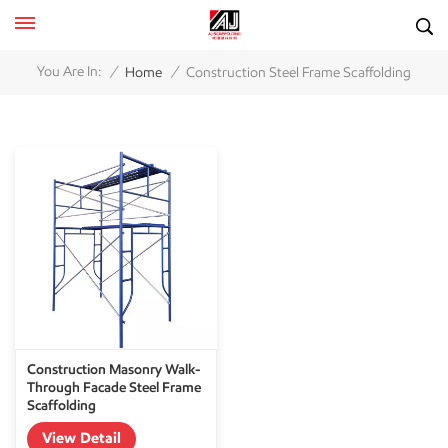
/
/
You Are In:
Home
Construction Steel Frame Scaffolding
Construction Masonry Walk-
Through Facade Steel Frame
Scaffolding
View Detail