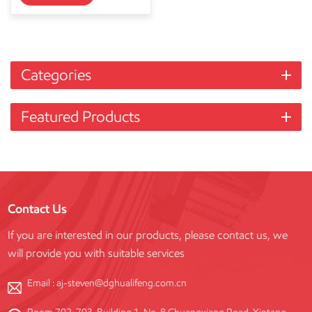
Categories
Featured Products
Contact Us
If you are interested in our products, please contact us, we
will provide you with suitable services
Email :
aj-steven@dghualifeng.com.cn