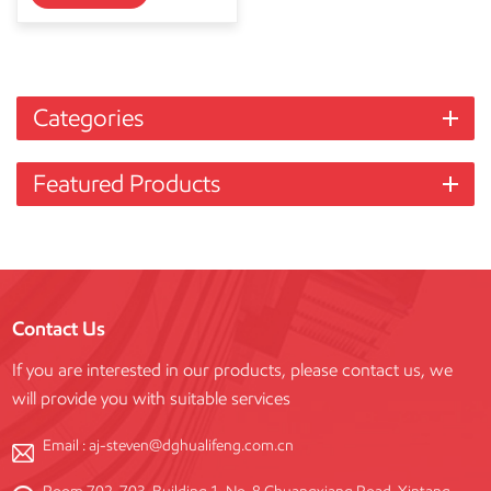
Categories
Featured Products
Contact Us
If you are interested in our products, please contact us, we
will provide you with suitable services
Email :
aj-steven@dghualifeng.com.cn