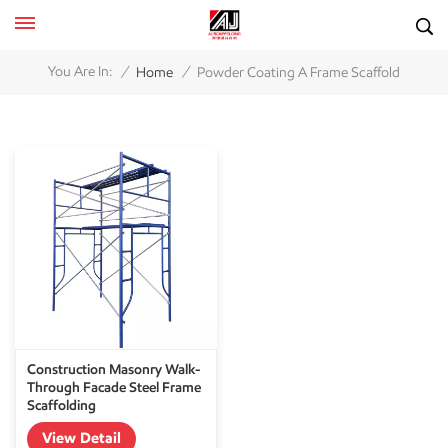
/
/
You Are In:
Home
Powder Coating A Frame Scaffold
Construction Masonry Walk-
Through Facade Steel Frame
Scaffolding
View Detail