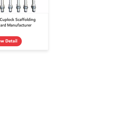
uplock Scaffolding
ard Manufacturer
ew Detail