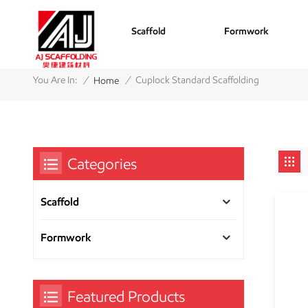
Scaffold
Formwork
/
/
You Are In:
Cuplock Standard Scaffolding
Home
Categories
Scaffold
Formwork
Featured Products