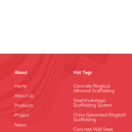
About
Hot Tags
Home
Concrete Ringlock
Allround Scaffolding
About Us
Steel Kwikstage
Scaffolding System
Products
China Galvanized Ringlock
Project
Scaffolding
News
Concrete Wall Steel