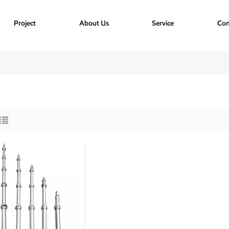
Project
About Us
Service
Con