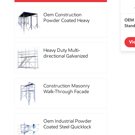
Oem Construction
OEM C
Powder Coated Heavy
Stand
Duty Scaffolding Steel
Props
Vi
Heavy Duty Multi-
directional Galvanized
Ringlock Scaffolding
System
Construction Masonry
Walk-Through Facade
Steel Frame Scaffolding
Oem Industrial Powder
Coated Steel Quicklock
Scaffolding