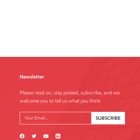
Newsletter
Please read on, stay posted, subscribe, and we
welcome you to tell us what you think.
SUBSCRIBE