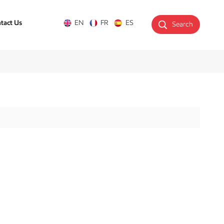
tact Us
EN
FR
ES
Search