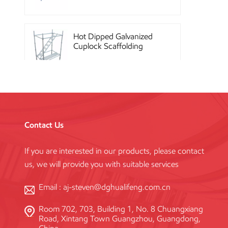
Hot Dipped Galvanized
Cuplock Scaffolding
System
China Construction
Powder Coated Steel
Kwikstage Scaffolding
Contact Us
If you are interested in our products, please contact
Heavy Duty Q345
us, we will provide you with suitable services
Galvanized Layher Ring
Lock Scaffolding
Standard
Email :
aj-steven@dghualifeng.com.cn
Room 702, 703, Building 1, No. 8 Chuangxiang
High Efficiency Reusable
Road, Xintang Town Guangzhou, Guangdong,
Concrete Steel