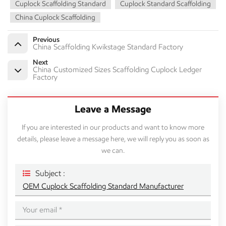
Cuplock Scaffolding Standard
Cuplock Standard Scaffolding
China Cuplock Scaffolding
Previous
China Scaffolding Kwikstage Standard Factory
Next
China Customized Sizes Scaffolding Cuplock Ledger
Factory
Leave a Message
If you are interested in our products and want to know more
details, please leave a message here, we will reply you as soon as
we can.
Subject :
OEM Cuplock Scaffolding Standard Manufacturer