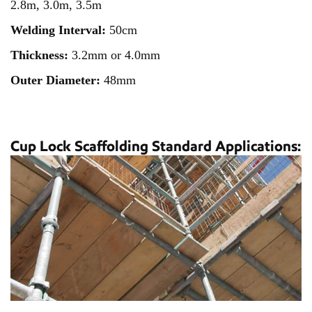
2.8m, 3.0m, 3.5m
Welding Interval:
50cm
Thickness:
3.2mm or 4.0mm
Outer Diameter:
48mm
Cup Lock Scaffolding Standard Applications: