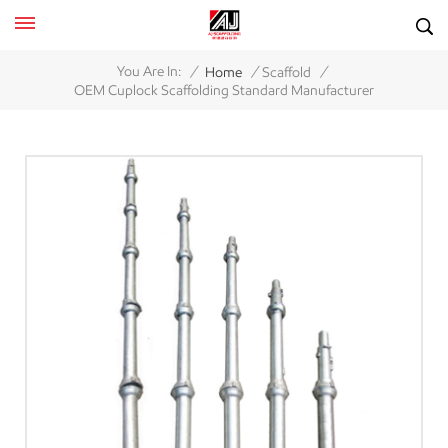
/
/
/
You Are In:
Home
Scaffold
OEM Cuplock Scaffolding Standard Manufacturer