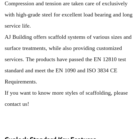
Compression and tension are taken care of exclusively
with high-grade steel for excellent load bearing and long
service life.
AJ Building offers scaffold systems of various sizes and
surface treatments, while also providing customized
services. The products have passed the EN 12810 test
standard and meet the EN 1090 and ISO 3834 CE
Requirements.
If you want to know more styles of scaffolding, please
contact us!