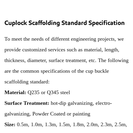
Cuplock Scaffolding Standard Specification
To meet the needs of different engineering projects, we
provide customized services such as material, length,
thickness, diameter, surface treatment, etc. The following
are the common specifications of the cup buckle
scaffolding standard:
Material:
Q235 or Q345 steel
Surface Treatment:
hot-dip galvanizing, electro-
galvanizing, Powder Coated
or painting
Size:
0.5m, 1.0m, 1.3m, 1.5m, 1.8m, 2.0m, 2.3m, 2.5m,