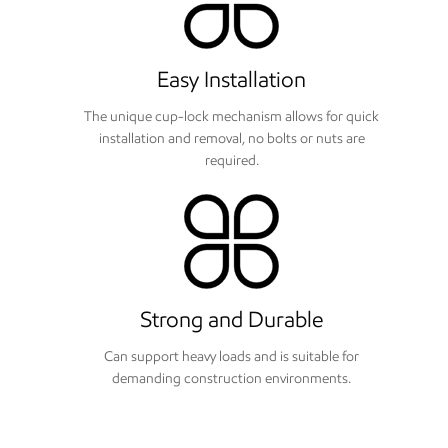
Easy Installation
The unique cup-lock mechanism allows for quick
installation and removal, no bolts or nuts are
required.
Strong and Durable
Can support heavy loads and is suitable for
demanding construction environments.