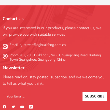
Contact Us
If you are interested in our products, please contact us, we
will provide you with suitable services
Email :
aj-steven@dghualifeng.com.cn
Room 702, 703, Building 1, No. 8 Chuangxiang Road, Xintang
Town Guangzhou, Guangdong, China
Newsletter
Please read on, stay posted, subscribe, and we welcome you
to tell us what you think.
SUBSCRIBE