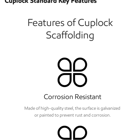
Cuplock Standard Key Features
Features of Cuplock
Scaffolding
Corrosion Resistant
Made of high-quality steel, the surface is galvanized
or painted to prevent rust and corrosion.