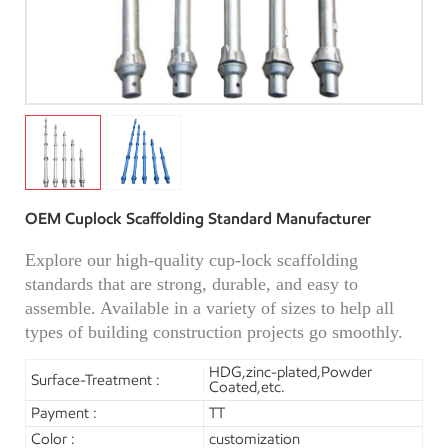
OEM Cuplock Scaffolding Standard Manufacturer
Explore our high-quality cup-lock scaffolding
standards that are strong, durable, and easy to
assemble. Available in a variety of sizes to help all
types of building construction projects go smoothly.
HDG,zinc-plated,Powder
Surface-Treatment :
Coated,etc.
Payment :
TT
Color :
customization