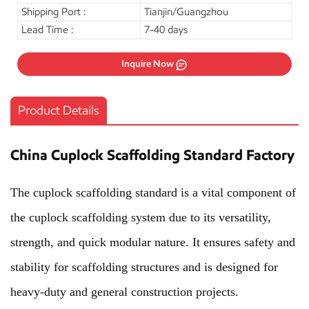
Shipping Port :
Tianjin/Guangzhou
Lead Time :
7-40 days
Inquire Now
Product Details
China Cuplock Scaffolding Standard Factory
The cuplock scaffolding standard is a vital component of
the cuplock scaffolding system due to its versatility,
strength, and quick modular nature. It ensures safety and
stability for scaffolding structures and is designed for
heavy-duty and general construction projects.