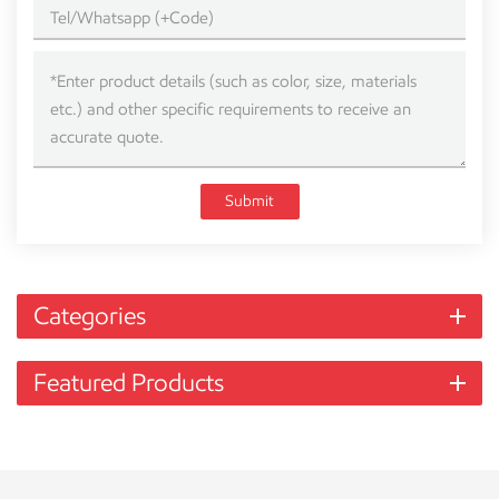
Submit
Categories
Featured Products