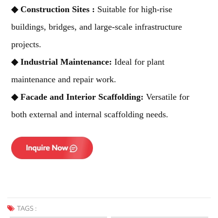
◆
Construction Sites :
Suitable for high-rise
buildings, bridges, and large-scale infrastructure
projects.
◆
Industrial Maintenance:
Ideal for plant
maintenance and repair work.
◆
Facade and Interior Scaffolding:
Versatile for
both external and internal scaffolding needs.
TAGS :