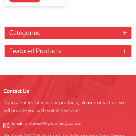
Categories
Featured Products
Contact Us
If you are interested in our products, please contact us, we
will provide you with suitable services
Email :
aj-steven@dghualifeng.com.cn