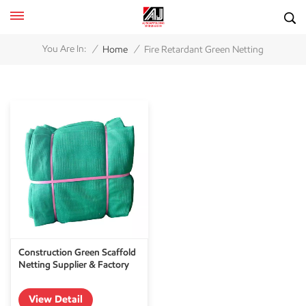
/
/
You Are In:
Home
Fire Retardant Green Netting
Construction Green Scaffold
Netting Supplier & Factory
View Detail