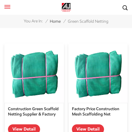
/
/
You Are In:
Home
Green Scaffold Netting
Construction Green Scaffold
Factory Price Construction
Netting Supplier & Factory
Mesh Scaffolding Net
View Detail
View Detail