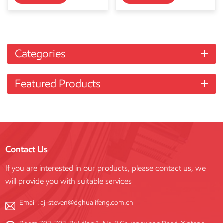
Categories
Featured Products
Contact Us
If you are interested in our products, please contact us, we
will provide you with suitable services
Email :
aj-steven@dghualifeng.com.cn