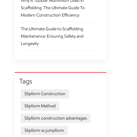
Why Is Tubular Aluminium Used In
Scaffolding: The Ultimate Guide To
Modern Construction Efficiency
The Ultimate Guide to Scaffolding
Maintenance: Ensuring Safety and
Longevity
Tags
Slipform Construction
Slipform Method
Slipform construction advantages
Slipform vs jumpform