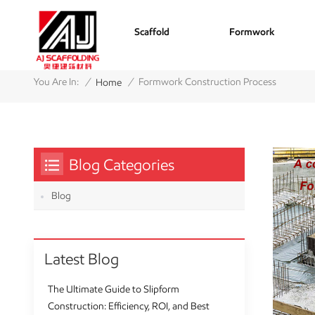
Scaffold
Formwork
/
/
You Are In:
Formwork Construction Process
Home
Blog Categories
Blog
Latest Blog
The Ultimate Guide to Slipform
Construction: Efficiency, ROI, and Best