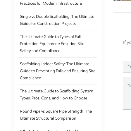
Practices for Modern Infrastructure
Single vs Double Scaffolding: The Ultimate
Guide for Construction Projects
The Ultimate Guide to Types of Fall
If 
Protection Equipment: Ensuring Site
Safety and Compliance
Scaffolding Ladder Safety: The Ultimate
Guide to Preventing Falls and Ensuring Site
Compliance
The Ultimate Guide to Scaffolding System
Types: Pros, Cons, and How to Choose
Round Pipe vs Square Pipe Strength: The
Ultimate Structural Comparison