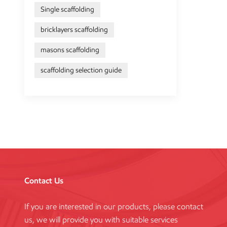
Single scaffolding
bricklayers scaffolding
masons scaffolding
scaffolding selection guide
Contact Us
If you are interested in our products, please contact
us, we will provide you with suitable services