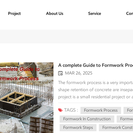
Project
About Us
Service
Con
A complete Guide to Formwork Pro
MAR 26, 2025
The formwork process is a very importa
shape retention of concrete are insep
project is a small residential project or
forming process for cost, efficiency, and
TAGS :
Formwork Process
Fo
process and its key steps, types of fo
Formwork Process The formwork proces
Formwork In Construction
Formwo
contain the wet concrete until it attain
Formwork Steps
Formwork Constr
integral part of giving the concrete i