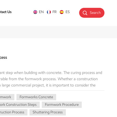
tact Us
EN
FR
ES
Search
cess
nt step when building with concrete. The curing process and
arable from the formwork process. Whether a construction
 a large commercial project, it is important to consider the
 structural integrity. This guide will explain the forming
rmwork
Formworks Concrete
rming, best practices, and potential problems. What is
s is the creation of temporary moulds or structures to
rk Construction Steps
Formwork Procedure
s sufficient strength to support itself. The formwork is an
uction Process
Shuttering Process
ts intended shape, whether beams, columns, slabs, or walls.