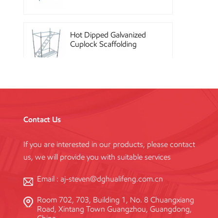
Hot Dipped Galvanized
Cuplock Scaffolding
System
China Construction
Powder Coated Steel
Kwikstage Scaffolding
Contact Us
If you are interested in our products, please contact
Heavy Duty Q345
us, we will provide you with suitable services
Galvanized Layher Ring
Lock Scaffolding
Standard
Email :
aj-steven@dghualifeng.com.cn
Room 702, 703, Building 1, No. 8 Chuangxiang
High Efficiency Reusable
Road, Xintang Town Guangzhou, Guangdong,
Concrete Steel