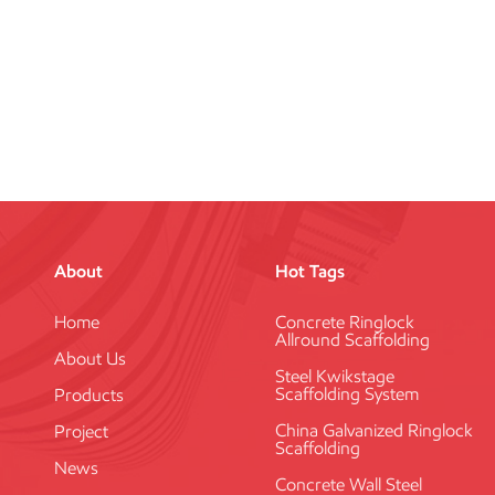
About
Hot Tags
Home
Concrete Ringlock
Allround Scaffolding
About Us
Steel Kwikstage
Scaffolding System
Products
China Galvanized Ringlock
Project
Scaffolding
News
Concrete Wall Steel