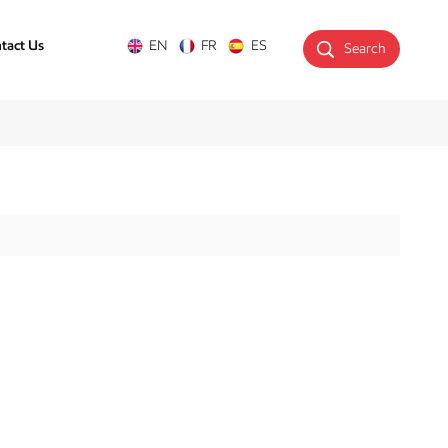
tact Us
EN
FR
ES
Search