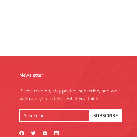
Newsletter
Please read on, stay posted, subscribe, and we
welcome you to tell us what you think.
SUBSCRIBE