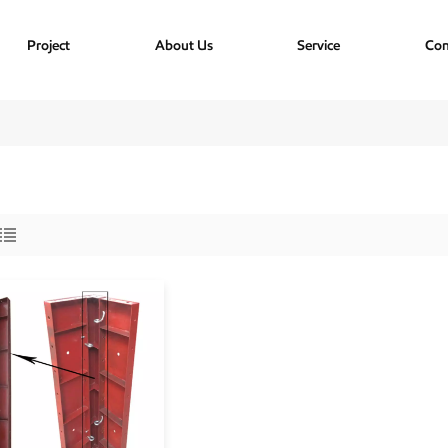
Project
About Us
Service
Con