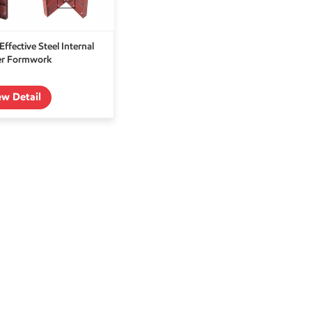
Effective Steel Internal
er Formwork
ew Detail