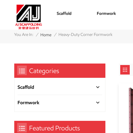
Scaffold
Formwork
/
/
You Are In:
Heavy-Duty Corner Formwork
Home
Categories
Scaffold
Formwork
Featured Products