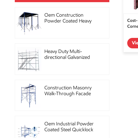
Oem Construction
Cost-
Powder Coated Heavy
Corn
Duty Scaffolding Steel
Props
Vi
Heavy Duty Multi-
directional Galvanized
Ringlock Scaffolding
System
Construction Masonry
Walk-Through Facade
Steel Frame Scaffolding
Oem Industrial Powder
Coated Steel Quicklock
Scaffolding