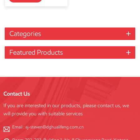
Categories
Featured Products
Contact Us
If you are interested in our products, please contact us, we
will provide you with suitable services
Email :
aj-steven@dghualifeng.com.cn