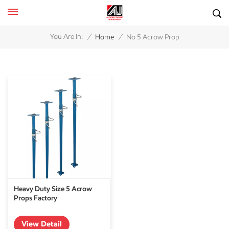
/
/
You Are In:
Home
No 5 Acrow Prop
Heavy Duty Size 5 Acrow
Props Factory
View Detail