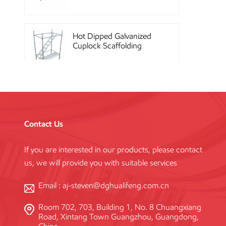
Hot Dipped Galvanized
Cuplock Scaffolding
System
China Construction
Powder Coated Steel
Kwikstage Scaffolding
Contact Us
If you are interested in our products, please contact
Heavy Duty Q345
us, we will provide you with suitable services
Galvanized Layher Ring
Lock Scaffolding
Standard
Email :
aj-steven@dghualifeng.com.cn
Room 702, 703, Building 1, No. 8 Chuangxiang
High Efficiency Reusable
Road, Xintang Town Guangzhou, Guangdong,
Concrete Steel