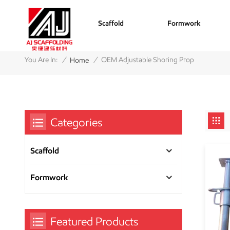
Scaffold
Formwork
/
/
You Are In:
OEM Adjustable Shoring Prop
Home
Categories
Scaffold
Formwork
Featured Products