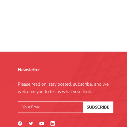
Newsletter
Please read on, stay posted, subscribe, and we
welcome you to tell us what you think.
SUBSCRIBE