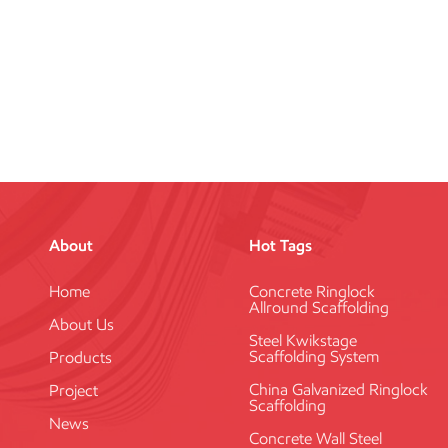
About
Hot Tags
Home
Concrete Ringlock
Allround Scaffolding
About Us
Steel Kwikstage
Scaffolding System
Products
China Galvanized Ringlock
Project
Scaffolding
News
Concrete Wall Steel