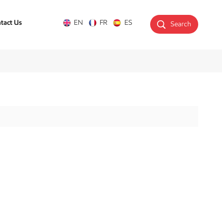
tact Us
EN
FR
ES
Search