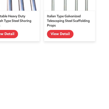
table Heavy Duty
Italian Type Galvanized
sh Type Steel Shoring
Telescoping Steel Scaffolding
s
Props
ew Detail
View Detail