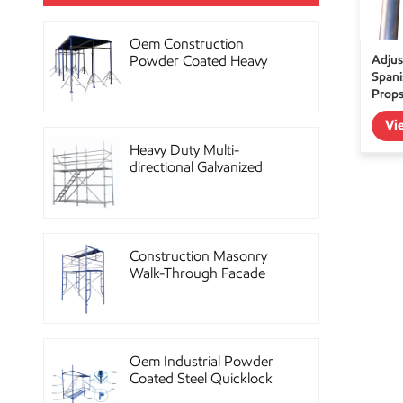
Oem Construction
Adjus
Powder Coated Heavy
Spani
Duty Scaffolding Steel
Prop
Props
Vi
Heavy Duty Multi-
directional Galvanized
Ringlock Scaffolding
System
Construction Masonry
Walk-Through Facade
Steel Frame Scaffolding
Oem Industrial Powder
Coated Steel Quicklock
Scaffolding