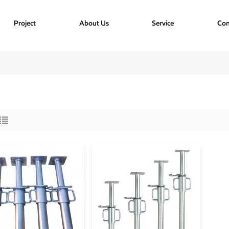
Project
About Us
Service
Con