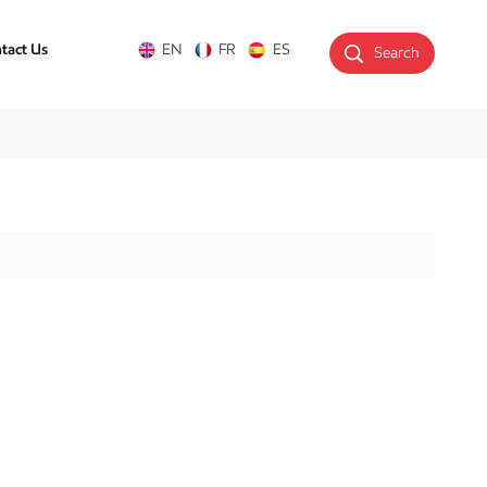
tact Us
EN
FR
ES
Search