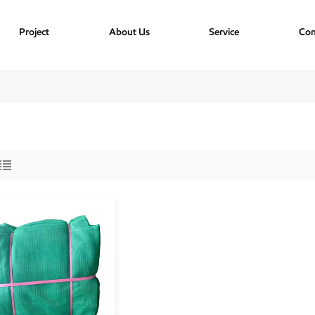
Project
About Us
Service
Con