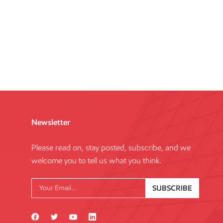
Newsletter
Please read on, stay posted, subscribe, and we
welcome you to tell us what you think.
SUBSCRIBE