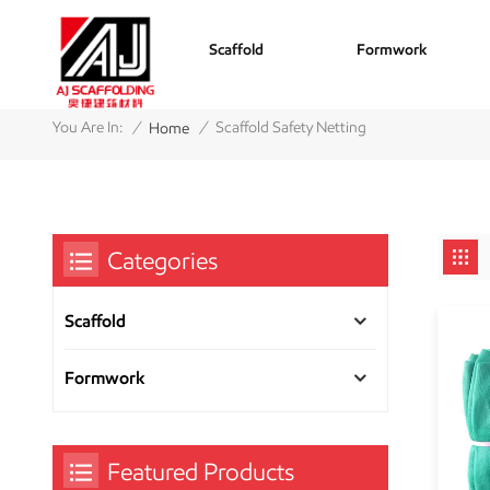
Scaffold
Formwork
/
/
You Are In:
Scaffold Safety Netting
Home
Categories
Scaffold
Formwork
Featured Products