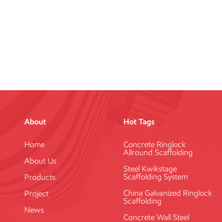
About
Hot Tags
Home
Concrete Ringlock
Allround Scaffolding
About Us
Steel Kwikstage
Scaffolding System
Products
China Galvanized Ringlock
Project
Scaffolding
News
Concrete Wall Steel