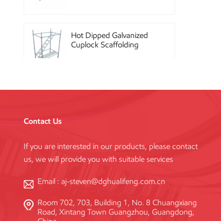
Hot Dipped Galvanized
Cuplock Scaffolding
System
China Construction
Powder Coated Steel
Kwikstage Scaffolding
Contact Us
If you are interested in our products, please contact
Heavy Duty Q345
us, we will provide you with suitable services
Galvanized Layher Ring
Lock Scaffolding
Standard
Email :
aj-steven@dghualifeng.com.cn
Room 702, 703, Building 1, No. 8 Chuangxiang
High Efficiency Reusable
Road, Xintang Town Guangzhou, Guangdong,
Concrete Steel