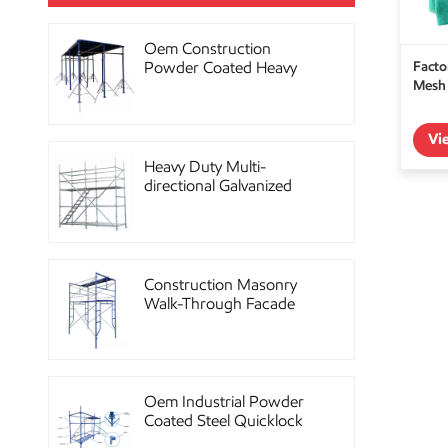
Oem Construction
Facto
Powder Coated Heavy
Mesh 
Duty Scaffolding Steel
Props
Vi
Heavy Duty Multi-
directional Galvanized
Ringlock Scaffolding
System
Construction Masonry
Walk-Through Facade
Steel Frame Scaffolding
Oem Industrial Powder
Coated Steel Quicklock
Scaffolding