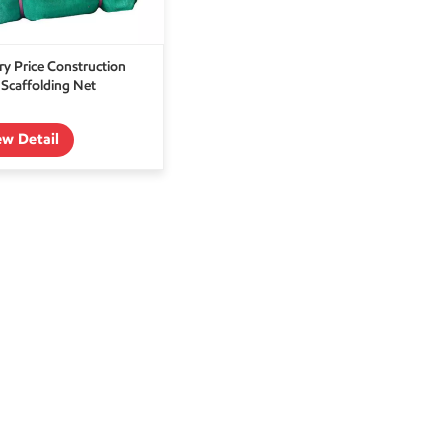
ry Price Construction
Scaffolding Net
ew Detail