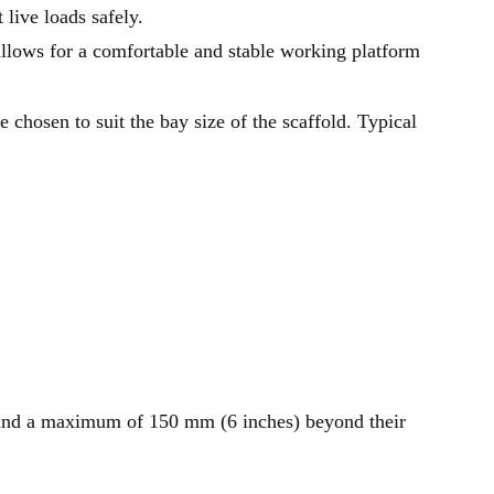
 live loads safely.
lows for a comfortable and stable working platform
e chosen to suit the bay size of the scaffold. Typical
and a maximum of 150 mm (6 inches) beyond their