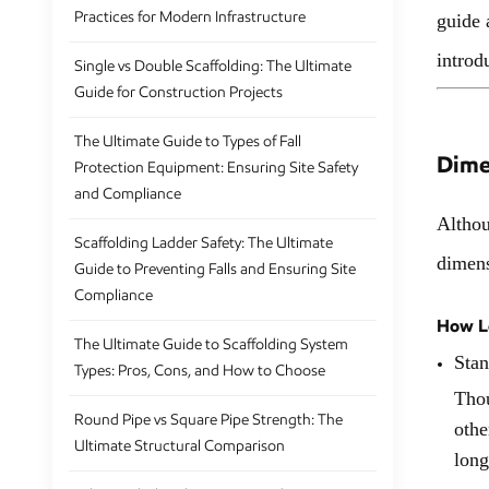
Practices for Modern Infrastructure
guide 
introd
Single vs Double Scaffolding: The Ultimate
Guide for Construction Projects
The Ultimate Guide to Types of Fall
Dime
Protection Equipment: Ensuring Site Safety
and Compliance
Althou
Scaffolding Ladder Safety: The Ultimate
dimens
Guide to Preventing Falls and Ensuring Site
Compliance
How Lo
The Ultimate Guide to Scaffolding System
Stan
Types: Pros, Cons, and How to Choose
Thou
Round Pipe vs Square Pipe Strength: The
othe
Ultimate Structural Comparison
long