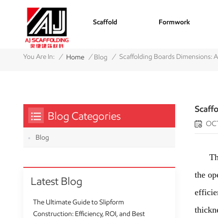
Scaffold
Formwork
/
/
/
You Are In:
Scaffolding Boards Dimensions: 
Home
Blog
Scaff
Blog Categories
OCT
Blog
The sc
the op
Latest Blog
effici
The Ultimate Guide to Slipform
thickn
Construction: Efficiency, ROI, and Best