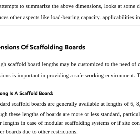
attempts to summarize the above dimensions, looks at some di
uces other aspects like load-bearing capacity, applicabilities
nsions Of Scaffolding Boards
gh scaffold board lengths may be customized to the need of c
ions is important in providing a safe working environment. 
ng Is A Scaffold Board:
dard scaffold boards are generally available at lengths of 6, 8
gh these lengths of boards are more or less standard, particul
r lengths in case of modular scaffolding systems or if site con
er boards due to other restrictions.