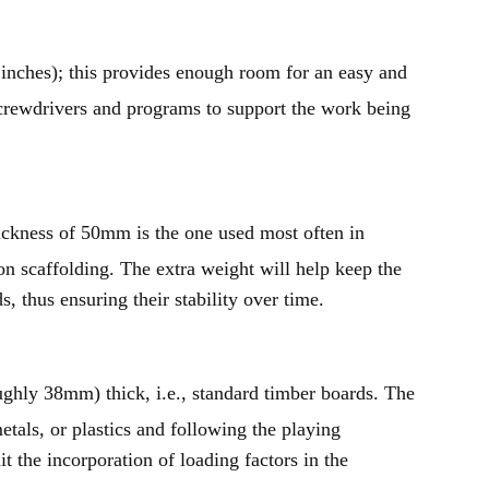
nches); this provides enough room for an easy and
crewdrivers and programs to support the work being
ickness of 50mm is the one used most often in
on scaffolding. The extra weight will help keep the
 thus ensuring their stability over time.
oughly 38mm) thick, i.e., standard timber boards. The
als, or plastics and following the playing
t the incorporation of loading factors in the