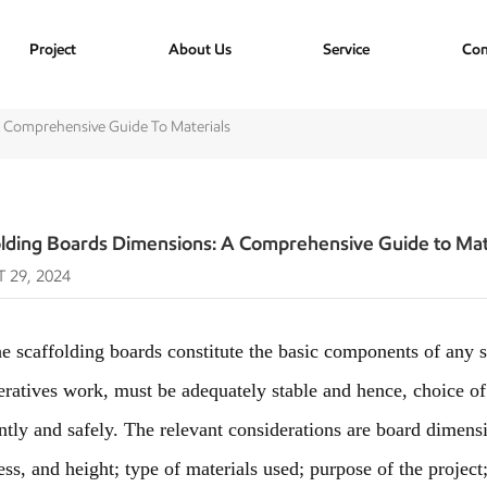
Project
About Us
Service
Con
A Comprehensive Guide To Materials
olding Boards Dimensions: A Comprehensive Guide to Mat
 29, 2024
affolding boards constitute the basic components of any s
eratives work, must be adequately stable and hence, choice o
ently and safely. The relevant considerations are board dimensi
ess, and height; type of materials used; purpose of the projec