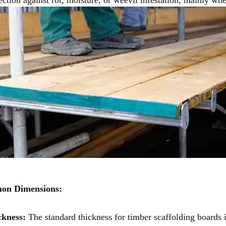
n Dimensions:
ckness:
The standard thickness for timber scaffolding boards i