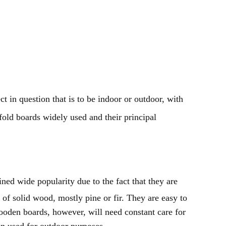
t in question that is to be indoor or outdoor, with
fold boards widely used and their principal
ned wide popularity due to the fact that they are
of solid wood, mostly pine or fir. They are easy to
ooden boards, however, will need constant care for
en used for outdoor purposes.