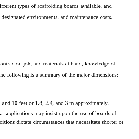
fferent types of
scaffolding
boards available, and
 in designated environments, and maintenance costs.
ontractor, job, and materials at hand, knowledge of
The following is a summary of the major dimensions:
, and 10 feet or 1.8, 2.4, and 3 m approximately.
ar applications may insist upon the use of boards of
ditions dictate circumstances that necessitate shorter or