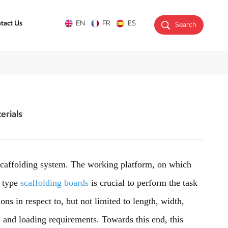
tact Us
EN
FR
ES
Search
erials
caffolding system. The working platform, on which
f type
scaffolding boards
is crucial to perform the task
ons in respect to, but not limited to length, width,
t; and loading requirements. Towards this end, this