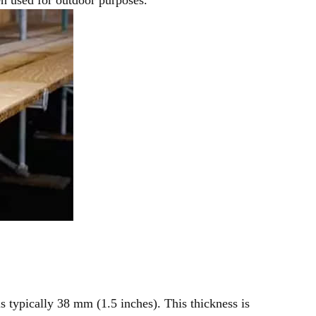
s typically 38 mm (1.5 inches). This thickness is