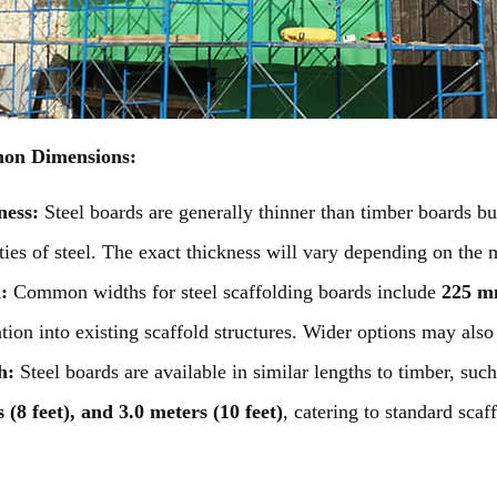
n Dimensions:
ness:
Steel boards are generally thinner than timber boards bu
ties of steel. The exact thickness will vary depending on the 
h:
Common widths for steel scaffolding boards include
225 mm
ation into existing scaffold structures. Wider options may also 
h:
Steel boards are available in similar lengths to timber, such
 (8 feet), and 3.0 meters (10 feet)
, catering to standard scaf