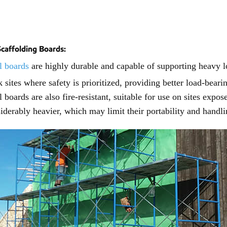
Scaffolding Boards:
l boards
are highly durable and capable of supporting heavy l
 sites where safety is prioritized, providing better load-bear
l boards are also fire-resistant, suitable for use on sites exp
iderably heavier, which may limit their portability and handli