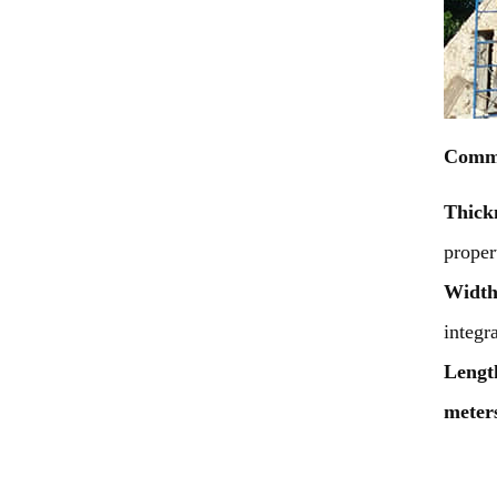
Commo
Thick
proper
Widt
integr
Lengt
meters