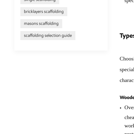
bricklayers scaffolding
masons scaffolding
Types
scaffolding selection guide
Choosi
specia
charac
Wooden
Over
chea
work
prot