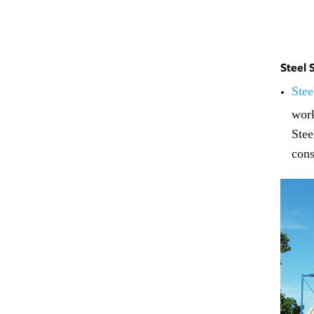
Steel 
Stee
work
Stee
cons