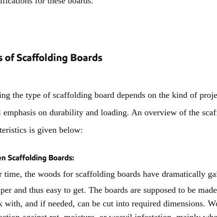
 of Scaffolding Boards
ng the type of scaffolding board depends on the kind of projec
l emphasis on durability and loading. An overview of the scaf
teristics is given below:
 Scaffolding Boards:
 time, the woods for scaffolding boards have dramatically gai
per and thus easy to get. The boards are supposed to be made 
 with, and if needed, can be cut into required dimensions. W
ection against rot, moisture, or weevil infestation, mainly wh