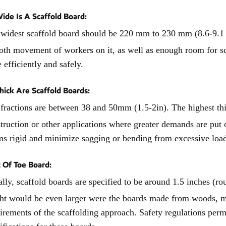
de Is A Scaffold Board:
widest scaffold board should be 220 mm to 230 mm (8.6-9.1 i
th movement of workers on it, as well as enough room for s
 efficiently and safely.
ick Are Scaffold Boards:
fractions are between 38 and 50mm (1.5-2in). The highest th
truction or other applications where greater demands are put 
s rigid and minimize sagging or bending from excessive loads,
 Of Toe Board:
lly, scaffold boards are specified to be around 1.5 inches (r
ht would be even larger were the boards made from woods, met
irements of the scaffolding approach. Safety regulations permi
ifications for these boards.