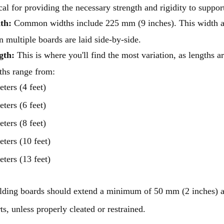
ical for providing the necessary strength and rigidity to support
th:
Common widths include 225 mm (9 inches). This width al
 multiple boards are laid side-by-side.
gth:
This is where you'll find the most variation, as lengths ar
ths range from:
eters (4 feet)
eters (6 feet)
eters (8 feet)
eters (10 feet)
eters (13 feet)
lding boards should extend a minimum of 50 mm (2 inches) 
ts, unless properly cleated or restrained.