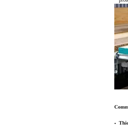
Commo
Thi