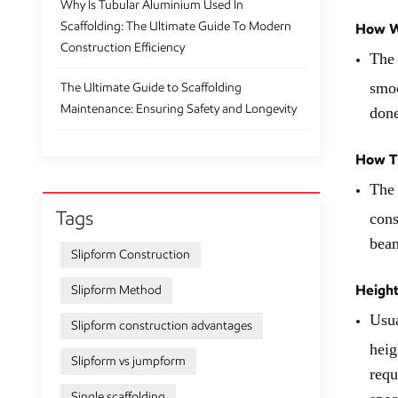
Why Is Tubular Aluminium Used In
Scaffolding: The Ultimate Guide To Modern
How Wi
Construction Efficiency
The 
smoo
The Ultimate Guide to Scaffolding
Maintenance: Ensuring Safety and Longevity
done
How Th
The 
Tags
cons
beam
Slipform Construction
Height
Slipform Method
Usua
Slipform construction advantages
heig
Slipform vs jumpform
requ
Single scaffolding
spec