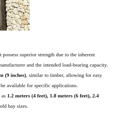
t possess superior strength due to the inherent
manufacturer and the intended load-bearing capacity.
 (9 inches)
, similar to timber, allowing for easy
be available for specific applications.
 as
1.2 meters (4 feet), 1.8 meters (6 feet), 2.4
fold bay sizes.