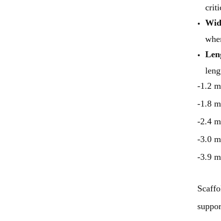
crit
Wid
when
Len
leng
-1.2 m
-1.8 m
-2.4 m
-3.0 m
-3.9 m
Scaffo
suppor