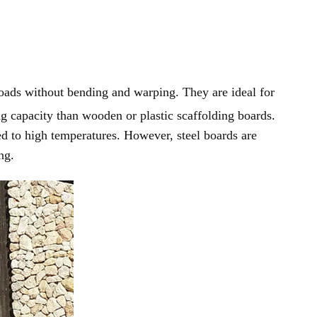
oads without bending and warping. They are ideal for
ing capacity than wooden or plastic scaffolding boards.
osed to high temperatures. However, steel boards are
ng.