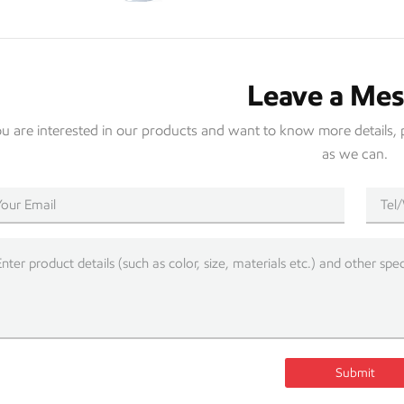
Leave a Me
you are interested in our products and want to know more details, 
as we can.
Submit