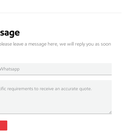
ssage
please leave a message here, we will reply you as soon