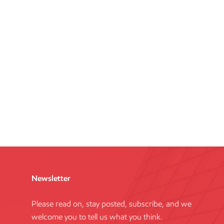
Newsletter
Please read on, stay posted, subscribe, and we
welcome you to tell us what you think.