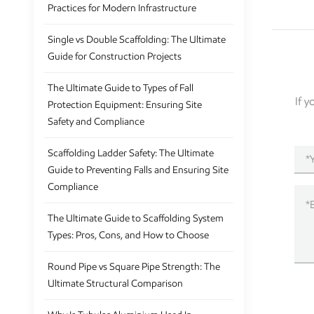
Practices for Modern Infrastructure
Single vs Double Scaffolding: The Ultimate
Guide for Construction Projects
The Ultimate Guide to Types of Fall
If 
Protection Equipment: Ensuring Site
Safety and Compliance
Scaffolding Ladder Safety: The Ultimate
Guide to Preventing Falls and Ensuring Site
Compliance
The Ultimate Guide to Scaffolding System
Types: Pros, Cons, and How to Choose
Round Pipe vs Square Pipe Strength: The
Ultimate Structural Comparison