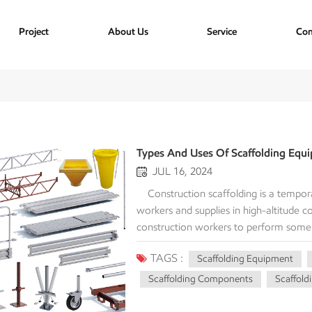
Project
About Us
Service
Con
Types And Uses Of Scaffolding Equ
JUL 16, 2024
Construction scaffolding is a temporary structure at a construction site that is put up to help workers and supplies in high-altitude construction projects. It provides a safe and reliable base for construction workers to perform some kind of construction, renovation and maintenance operations efficiently and in small places. It's not just used to build the facade, but also for interior remodeling, installing electrical fixtures or other projects that involve work in the air. The Main Components Of Scaffolding Equipment 1. Pole The pole , also known as the standard, is the vertical support part of the scaffolding, carrying the vertical load of the entire structure. The pole is usually made of steel pipe, and its main function is to support the weight of the entire scaffolding and the load of construction personnel and materials above. The height of the pole can be adjusted and connected according to construction needs to ensure the stability and safety of the scaffolding. Poles are usually made of steel or aluminum, and if they are steel, they are either powder coated or galvanized. Poles come in a variety of sizes, with a standard outside diameter of 48.3 mm. The main difference between the two metal poles is the lighter weight of the aluminum tube. 2. Ledgers The ledgers include large ledgers and small ledgers, which are important scaffolding components that connect the vertical poles and provide horizontal support. The large ledgers is installed horizontally between the vertical poles to strengthen the scaffolding structure; the small ledgers connects the vertical poles and the large ledgers to further enhance the stability of the scaffolding. The installation of the ledgerss needs to be ensured to be firm to prevent the structure from loosening. The size of the ledgers is usually determined according to the design and requirements of the scaffolding system. The length of the standard ledgers usually corresponds to the width of the scaffolding board to ensure the stability and balance of the entire scaffolding structure. 3. Diagonal Bracing Diagonal braces are used to enhance the overall stability of the scaffolding and prevent it from tilting or collapsing during use. Diagonal braces are usually installed between the vertical poles and the horizontal poles at a certain angle to increase the scaffolding's ability to resist lateral forces by increasing the rigidity of the structure. Proper installation of diagonal braces can effectively disperse the load and increase the safety of the scaffolding. · Internal diagonal brace : located on the inside of the scaffolding, connected between adjacent vertical poles and horizontal poles. · External braces : Located on the outside of the scaffold, usually used to provide additional support and stability. 4. Scaffolding Board Scaffolding board is a platform for workers to walk and work on the scaffolding, usually made of wood or steel. Scaffolding should have sufficient strength and anti-slip properties to ensure the safety of workers when working at height. When installing scaffolding, make sure it is stable and firm, and check its status regularly to prevent breakage or displacement. The size of the scaffolding board is usually determined by the design and requirements of the scaffolding system. The standard size is usually 2.5 meters long and 0.3 meters wide. 5. Base The base is an important scaffolding accessories, used to support and fix the scaffolding poles. The base is usually made of steel plates and placed on the ground to distribute the load of the poles; the base is generally adjustable to adjust the height and level of the scaffolding. Correct base setting is the key to ensure the stability and safety of the scaffolding. Scaffolding bases are suitable for ring lock scaffolding, Kwikstage scaffolding, cup lock scaffolding, scaffolding frame, tube and clamp scaffolding systems. The uprights or standards should be fitted to a steel base and this base should be a minimum of 150mm x 150mm x 6mm. This steel base should be used in all ground and concrete floor conditions an
TAGS :
Scaffolding Equipment
Scaffolding Components
Scaffold