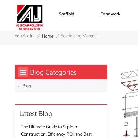
Scaffold
Formwork
/
/
You Are In:
Scaffolding Material
Home
Blog Categories
Blog
Latest Blog
The Ultimate Guide to Slipform
Construction: Efficiency, ROI, and Best