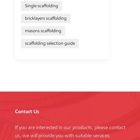
Single scaffolding
bricklayers scaffolding
masons scaffolding
scaffolding selection guide
Contact Us
If you are interested in our products, please contact
us, we will provide you with suitable services