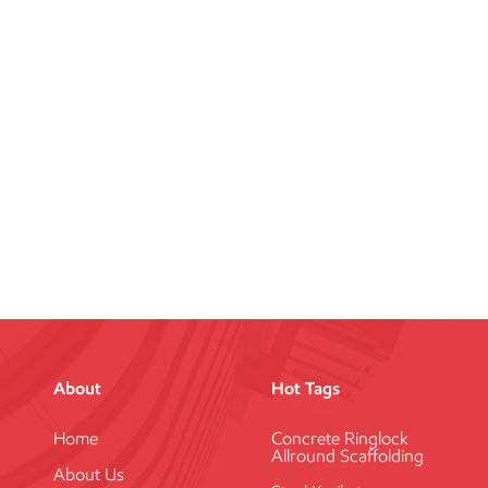
About
Hot Tags
Home
Concrete Ringlock
Allround Scaffolding
About Us