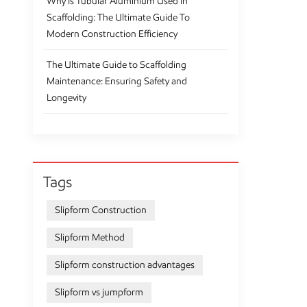
Why Is Tubular Aluminium Used In
Scaffolding: The Ultimate Guide To
Modern Construction Efficiency
The Ultimate Guide to Scaffolding
Maintenance: Ensuring Safety and
Longevity
Tags
Slipform Construction
Slipform Method
Slipform construction advantages
Slipform vs jumpform