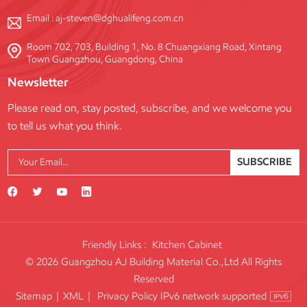
Email :
aj-steven@dghualifeng.com.cn
Room 702, 703, Building 1, No. 8 Chuangxiang Road, Xintang
Town Guangzhou, Guangdong, China
Newsletter
Please read on, stay posted, subscribe, and we welcome you
to tell us what you think.
SUBSCRIBE
Friendly Links :
Kitchen Cabinet
© 2026 Guangzhou AJ Building Material Co.,Ltd All Rights
Reserved
IPv6 network supported
Sitemap
|
XML
|
Privacy Policy