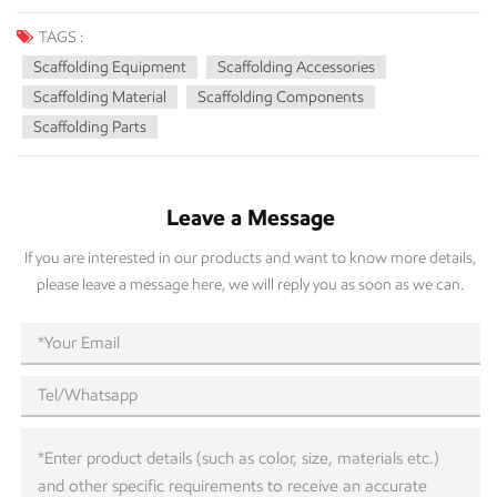
TAGS :
Scaffolding Equipment
Scaffolding Accessories
Scaffolding Material
Scaffolding Components
Scaffolding Parts
Leave a Message
If you are interested in our products and want to know more details,
please leave a message here, we will reply you as soon as we can.