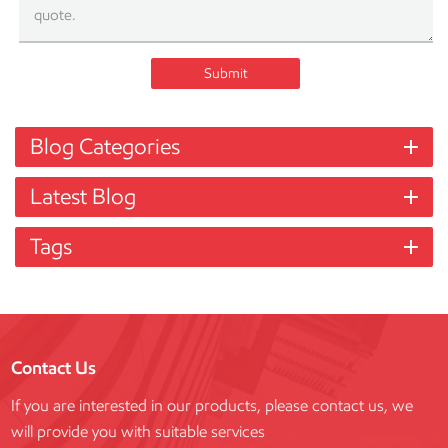
Submit
Blog Categories
Latest Blog
Tags
Contact Us
If you are interested in our products, please contact us, we
will provide you with suitable services