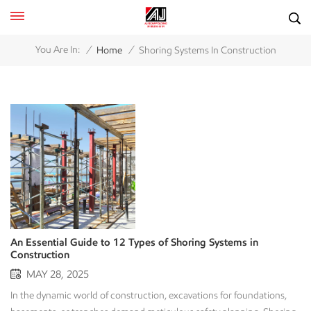
/
/
You Are In:
Home
Shoring Systems In Construction
An Essential Guide to 12 Types of Shoring Systems in
Construction
MAY 28, 2025
In the dynamic world of construction, excavations for foundations,