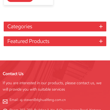
Categories
Featured Products
Contact Us
If you are interested in our products, please contact us, we
will provide you with suitable services
Email :
aj-steven@dghualifeng.com.cn