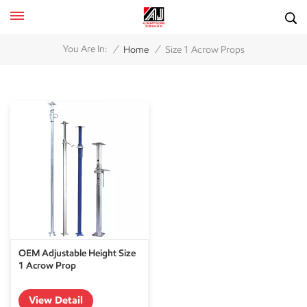
/
/
You Are In:
Home
Size 1 Acrow Props
OEM Adjustable Height Size
1 Acrow Prop
View Detail