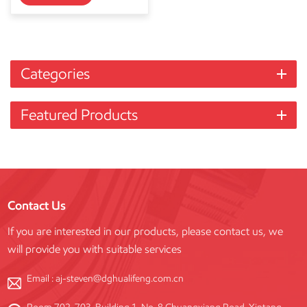
Categories
Featured Products
Contact Us
If you are interested in our products, please contact us, we
will provide you with suitable services
Email :
aj-steven@dghualifeng.com.cn