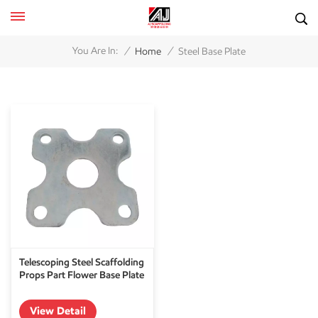
/
/
You Are In:
Home
Steel Base Plate
Telescoping Steel Scaffolding
Props Part Flower Base Plate
View Detail