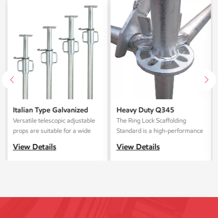
Italian Type Galvanized
Heavy Duty Q345
Telescoping Steel
Galvanized Layher Ring
Versatile telescopic adjustable
The ‌Ring Lock Scaffolding
Scaffolding Props
Lock Scaffolding Standard
props are suitable for a wide
Standard‌ is a high-performance
spectrum of construction
modular scaffolding system for
View Details
View Details
projects, spanning from
industrial, commercial, and
residential to commercial and
infrastructure projects. This
public structures.
system is manufactured in our
state-of-the-art facility and
combines exceptional durability,
compliance with international
safety standards, and flexible