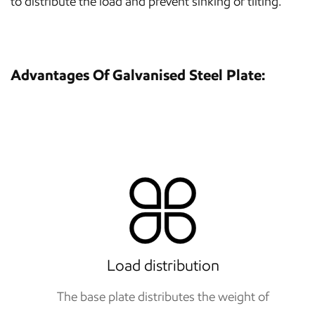
to distribute the load and prevent sinking or tilting.
Advantages Of Galvanised Steel Plate:
Load distribution
The base plate distributes the weight of