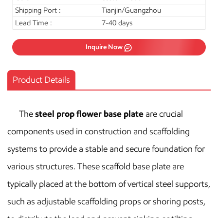
Shipping Port :
Tianjin/Guangzhou
Lead Time :
7-40 days
Inquire Now
Product Details
The
steel prop flower base plate
are crucial
components used in construction and scaffolding
systems to provide a stable and secure foundation for
various structures. These scaffold base plate are
typically placed at the bottom of vertical steel supports,
such as adjustable scaffolding props or shoring posts,