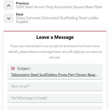
Previous
OEM Steel Acrow Prop Accessories Square Base Plate
Next
China Concrete Galvanized Scaffolding Steel Ladder
Supplier
Leave a Message
If you are interested in our products and want to know more
details, please leave a message here, we will reply you as soon as
we can.
Subject :
Telescoping Steel Scaffolding Props Part Flower Base Plate