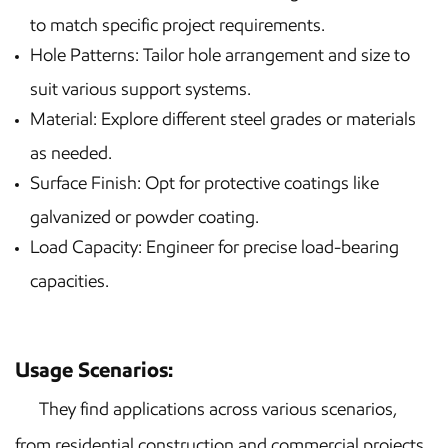
to match specific project requirements.
Hole Patterns: Tailor hole arrangement and size to
suit various support systems.
Material: Explore different steel grades or materials
as needed.
Surface Finish: Opt for protective coatings like
galvanized or powder coating.
Load Capacity: Engineer for precise load-bearing
capacities.
Usage Scenarios:
They find applications across various scenarios,
from residential construction and commercial projects