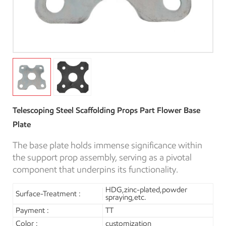
Telescoping Steel Scaffolding Props Part Flower Base
Plate
The base plate holds immense significance within
the support prop assembly, serving as a pivotal
component that underpins its functionality.
HDG,zinc-plated,powder
Surface-Treatment :
spraying,etc.
Payment :
TT
Color :
customization