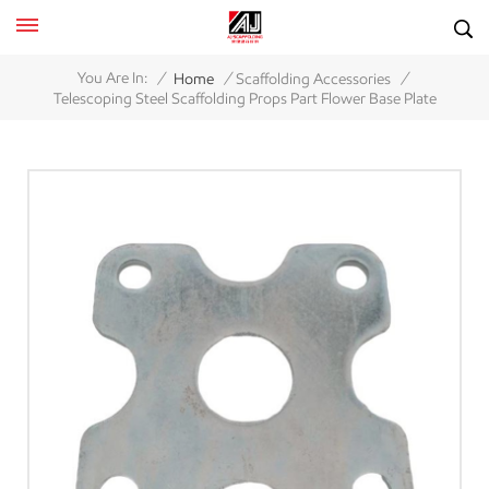
/
/
/
You Are In:
Home
Scaffolding Accessories
Telescoping Steel Scaffolding Props Part Flower Base Plate