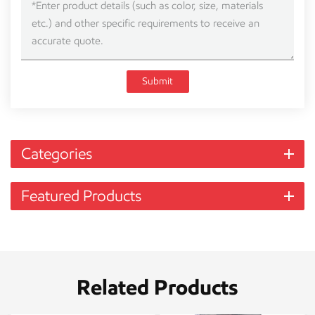
Submit
Categories
Featured Products
Related Products