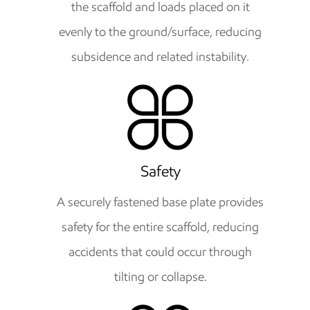
the scaffold and loads placed on it
evenly to the ground/surface, reducing
subsidence and related instability.
Safety
A securely fastened base plate provides
safety for the entire scaffold, reducing
accidents that could occur through
tilting or collapse.