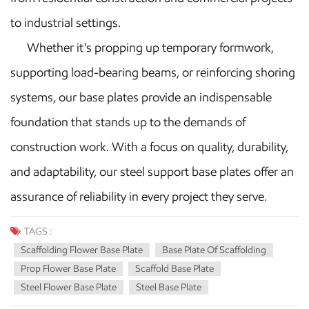
to industrial settings.
Whether it's propping up temporary formwork,
supporting load-bearing beams, or reinforcing shoring
systems, our base plates provide an indispensable
foundation that stands up to the demands of
construction work. With a focus on quality, durability,
and adaptability, our steel support base plates offer an
assurance of reliability in every project they serve.
TAGS :
Scaffolding Flower Base Plate
Base Plate Of Scaffolding
Prop Flower Base Plate
Scaffold Base Plate
Steel Flower Base Plate
Steel Base Plate