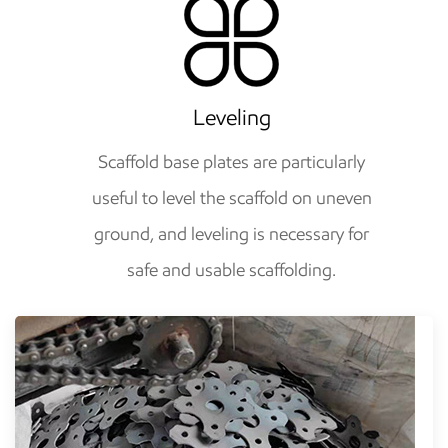
Leveling
Scaffold base plates are particularly
useful to level the scaffold on uneven
ground, and leveling is necessary for
safe and usable scaffolding.