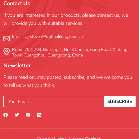
Contact Us
customization to meet diverse
project requirements.
If you are interested in our products, please contact us, we
will provide you with suitable services
Email :
aj-steven@dghualifeng.com.cn
Room 702, 703, Building 1, No. 8 Chuangxiang Road, Xintang
Town Guangzhou, Guangdong, China
Newsletter
Please read on, stay posted, subscribe, and we welcome you
to tell us what you think.
SUBSCRIBE
Friendly Links :
Kitchen Cabinet