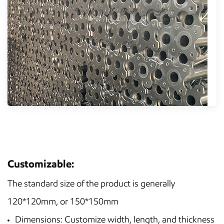
Customizable:
The standard size of the product is generally
120*120mm, or 150*150mm
Dimensions: Customize width, length, and thickness