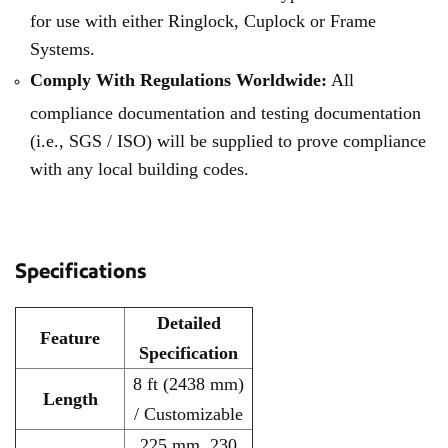
for use with either Ringlock, Cuplock or Frame
Systems.
Comply With Regulations Worldwide:
All
compliance documentation and testing documentation
(i.e., SGS / ISO) will be supplied to prove compliance
with any local building codes.
Specifications
Detailed
Feature
Specification
8 ft (2438 mm)
Length
/ Customizable
225 mm, 230