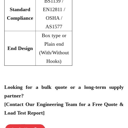
BS1139 /
Standard
EN12811 /
Compliance
OSHA /
AS1577
Box type or
Plain end
End Design
(With/Without
Hooks)
Looking for a bulk quote or a long-term supply
partner?
[Contact Our Engineering Team for a Free Quote &
Load Test Report]