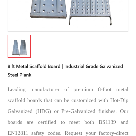
8 ft Metal Scaffold Board | Industrial Grade Galvanized
Steel Plank
Leading manufacturer of premium 8-foot metal
scaffold boards that can be customized with Hot-Dip
Galvanized (HDG) or Pre-Galvanized finishes. Our
boards are certified to meet both BS1139 and
EN12811 safety codes. Request your factory-direct