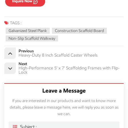
TAGS :
Galvanized Steel Plank
Construction Scaffold Board
Non-Slip Scaffold Walkway
Previous
Heavy-Duty 8 Inch Scaffold Caster Wheels
Next
High-Performance 5' x 7' Scaffolding Frames with Flip-
Lock
Leave a Message
If you are interested in our products and want to know more
details, please leave a message here, we will reply you as soon as
we can.
Subject :