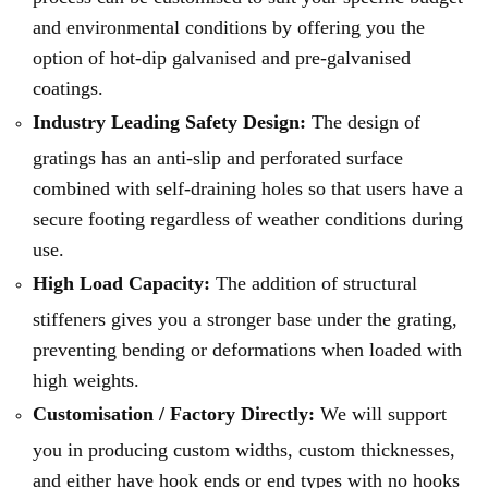
and environmental conditions by offering you the
option of hot-dip galvanised and pre-galvanised
coatings.
Industry Leading Safety Design:
The design of
gratings has an anti-slip and perforated surface
combined with self-draining holes so that users have a
secure footing regardless of weather conditions during
use.
High Load Capacity:
The addition of structural
stiffeners gives you a stronger base under the grating,
preventing bending or deformations when loaded with
high weights.
Customisation / Factory Directly:
We will support
you in producing custom widths, custom thicknesses,
and either have hook ends or end types with no hooks