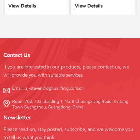
in China, providing you with
design for construction
View Details
View Details
competitive prices. In addition,
scaffolding, combines the
we provide design and
advantages of locking
customization services for
scaffolding and support towers.
frame scaffolding.
Contact Us
If you are interested in our products, please contact us, we
will provide you with suitable services
Email :
aj-steven@dghualifeng.com.cn
Room 702, 703, Building 1, No. 8 Chuangxiang Road, Xintang
Town Guangzhou, Guangdong, China
Newsletter
Please read on, stay posted, subscribe, and we welcome you
to tell us what you think.