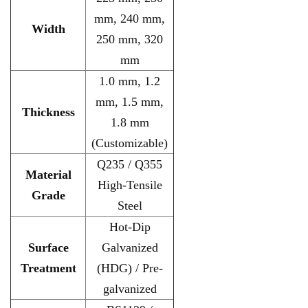
mm, 240 mm,
Width
250 mm, 320
mm
1.0 mm, 1.2
mm, 1.5 mm,
Thickness
1.8 mm
(Customizable)
Q235 / Q355
Material
High-Tensile
Grade
Steel
Hot-Dip
Surface
Galvanized
Treatment
(HDG) / Pre-
galvanized