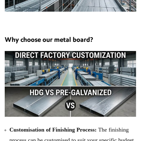
Why choose our metal board?
Customisation of Finishing Process:
The finishing
process can be customised to suit your specific budget