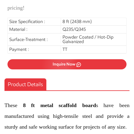
pricing!
Size Specification :
8 ft (2438 mm)
Material :
Q235/Q345
Powder Coated / Hot-Dip
Surface-Treatment :
Galvanized
Payment :
TT
Inquire Now
Product Details
These
8 ft metal scaffold board
s have been
manufactured using high-tensile steel and provide a
sturdy and safe working surface for projects of any size.