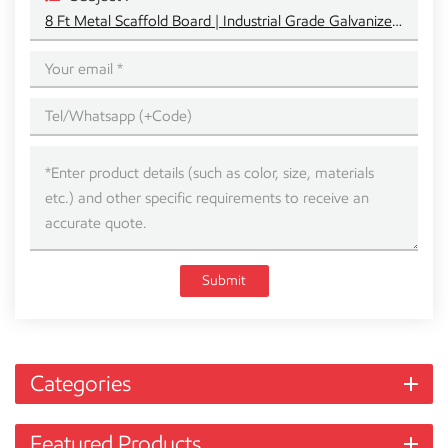
8 Ft Metal Scaffold Board | Industrial Grade Galvanized Steel Plank
Submit
Categories
Featured Products