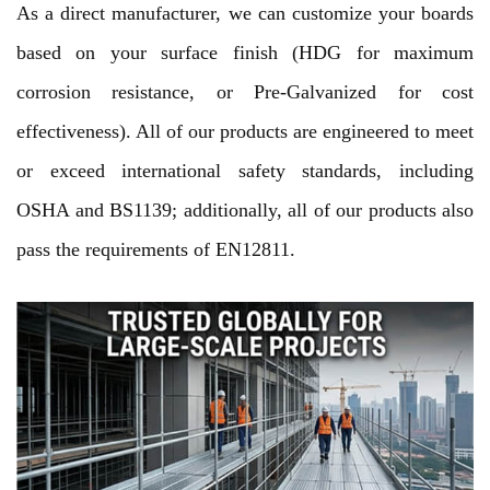
As a direct manufacturer, we can customize your boards
based on your surface finish (HDG for maximum
corrosion resistance, or Pre-Galvanized for cost
effectiveness). All of our products are engineered to meet
or exceed international safety standards, including
OSHA and BS1139; additionally, all of our products also
pass the requirements of EN12811.