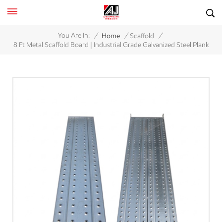
/
/
/
You Are In:
Home
Scaffold
8 Ft Metal Scaffold Board | Industrial Grade Galvanized Steel Plank