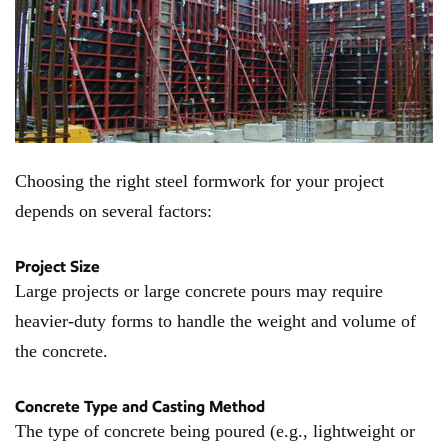
Choosing the right steel formwork for your project
depends on several factors:
Project Size
Large projects or large concrete pours may require
heavier-duty forms to handle the weight and volume of
the concrete.
Concrete Type and Casting Method
The type of concrete being poured (e.g., lightweight or