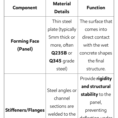
Material
Component
Function
Details
Thin steel
The surface that
plate (typically
comes into
5mm thick or
direct contact
Forming Face
more, often
with the wet
(Panel)
Q235B
or
concrete shapes
Q345
grade
the final
steel)
structure.
Provide
rigidity
and structural
Steel angles or
stability
to the
channel
panel,
sections are
Stiffeners/Flanges
preventing
welded to the