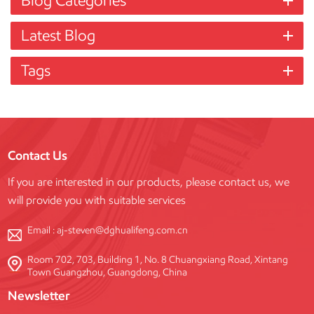
Blog Categories
Latest Blog
Tags
Contact Us
If you are interested in our products, please contact us, we
will provide you with suitable services
Email :
aj-steven@dghualifeng.com.cn
Room 702, 703, Building 1, No. 8 Chuangxiang Road, Xintang
Town Guangzhou, Guangdong, China
Newsletter