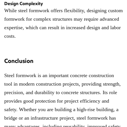
Design Complexity
While steel formwork offers flexibility, designing custom
formwork for complex structures may require advanced
expertise, which can result in increased design and labor
costs.
Conclusion
Steel formwork is an important concrete construction
tool in modern construction projects, providing strength,
precision, and durability to concrete structures. Its role
provides good protection for project efficiency and
safety. Whether you are building a high-rise building, a
bridge or an infrastructure project, steel formwork has
many advantages, including reusability, improved safety