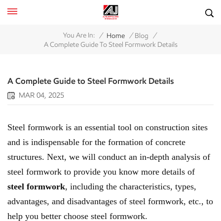
/
/
/
You Are In:
Home
Blog
A Complete Guide To Steel Formwork Details
A Complete Guide to Steel Formwork Details
MAR 04, 2025
Steel formwork is an essential tool on construction sites
and is indispensable for the formation of concrete
structures. Next, we will conduct an in-depth analysis of
steel formwork to provide you know more details of
steel formwork
, including the characteristics, types,
advantages, and disadvantages of steel formwork, etc., to
help you better choose steel formwork.