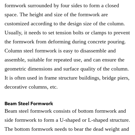
formwork surrounded by four sides to form a closed
space. The height and size of the formwork are
customized according to the design size of the column.
Usually, it needs to set tension bolts or clamps to prevent
the formwork from deforming during concrete pouring.
Column steel formwork is easy to disassemble and
assemble, suitable for repeated use, and can ensure the
geometric dimensions and surface quality of the column.
It is often used in frame structure buildings, bridge piers,
decorative columns, etc.
Beam Steel Formwork
Beam steel formwork consists of bottom formwork and
side formwork to form a U-shaped or L-shaped structure.
The bottom formwork needs to bear the dead weight and