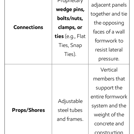
Proprietary
adjacent panels
wedge pins,
together and tie
bolts/nuts,
the opposing
Connections
clamps, or
faces of a wall
ties
(e.g., Flat
formwork to
Ties, Snap
resist lateral
Ties).
pressure.
Vertical
members that
support the
entire formwork
Adjustable
system and the
Props/Shores
steel tubes
weight of the
and frames.
concrete and
construction