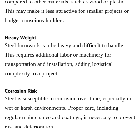
compared to other materials, such as wood or plastic.
This may make it less attractive for smaller projects or
budget-conscious builders.
Heavy Weight
Steel formwork can be heavy and difficult to handle.
This requires additional labor or machinery for
transportation and installation, adding logistical
complexity to a project.
Corrosion Risk
Steel is susceptible to corrosion over time, especially in
wet or harsh environments. Proper care, including
regular maintenance and coatings, is necessary to prevent
rust and deterioration.