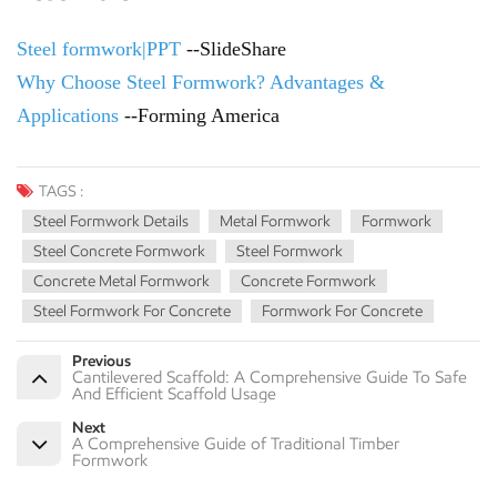
Steel formwork|PPT
--SlideShare
Why Choose Steel Formwork? Advantages &
Applications
--Forming America
TAGS :
Steel Formwork Details
Metal Formwork
Formwork
Steel Concrete Formwork
Steel Formwork
Concrete Metal Formwork
Concrete Formwork
Steel Formwork For Concrete
Formwork For Concrete
Previous
Cantilevered Scaffold: A Comprehensive Guide To Safe
And Efficient Scaffold Usage
Next
A Comprehensive Guide of Traditional Timber
Formwork