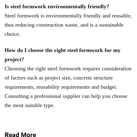
Is steel formwork environmentally friendly?
Steel formwork is environmentally friendly and reusable,
thus reducing construction waste, and is a sustainable
choice. ​​
How do I choose the right steel formwork for my
project?
Choosing the right steel formwork requires consideration
of factors such as project size, concrete structure
requirements, reusability requirements and budget.
Consulting a professional supplier can help you choose
the most suitable type.
Read More