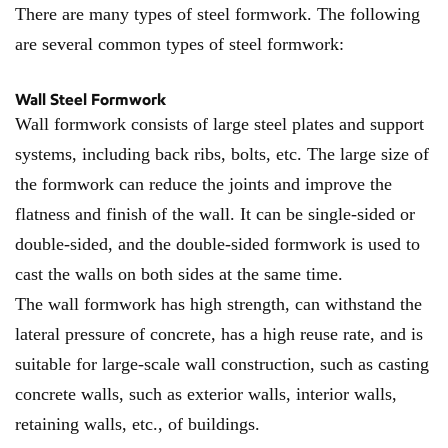
There are many types of steel formwork. The following
are several common types of steel formwork:
Wall Steel Formwork
Wall formwork consists of large steel plates and support
systems, including back ribs, bolts, etc. The large size of
the formwork can reduce the joints and improve the
flatness and finish of the wall. It can be single-sided or
double-sided, and the double-sided formwork is used to
cast the walls on both sides at the same time.
The wall formwork has high strength, can withstand the
lateral pressure of concrete, has a high reuse rate, and is
suitable for large-scale wall construction, such as casting
concrete walls, such as exterior walls, interior walls,
retaining walls, etc., of buildings.