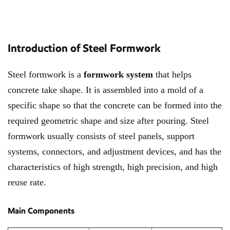
Introduction of Steel Formwork
Steel formwork is a
formwork system
that helps
concrete take shape. It is assembled into a mold of a
specific shape so that the concrete can be formed into the
required geometric shape and size after pouring. Steel
formwork usually consists of steel panels, support
systems, connectors, and adjustment devices, and has the
characteristics of high strength, high precision, and high
reuse rate.
Main Components