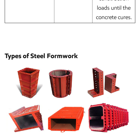
loads until the
concrete cures.
Types of Steel Formwork