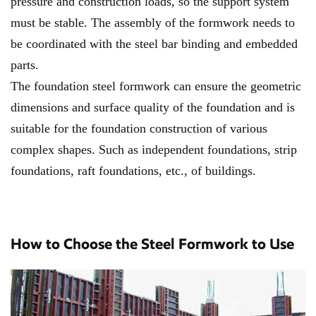
pressure and construction loads, so the support system
must be stable. The assembly of the formwork needs to
be coordinated with the steel bar binding and embedded
parts.
The foundation steel formwork can ensure the geometric
dimensions and surface quality of the foundation and is
suitable for the foundation construction of various
complex shapes. Such as independent foundations, strip
foundations, raft foundations, etc., of buildings.
How to Choose the Steel Formwork to Use