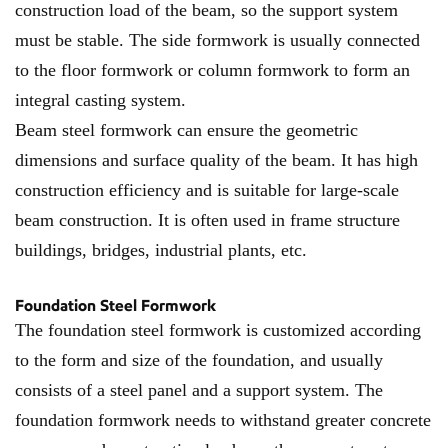
construction load of the beam, so the support system
must be stable. The side formwork is usually connected
to the floor formwork or column formwork to form an
integral casting system.
Beam steel formwork can ensure the geometric
dimensions and surface quality of the beam. It has high
construction efficiency and is suitable for large-scale
beam construction. It is often used in frame structure
buildings, bridges, industrial plants, etc.
Foundation Steel Formwork
The foundation steel formwork is customized according
to the form and size of the foundation, and usually
consists of a steel panel and a support system. The
foundation formwork needs to withstand greater concrete