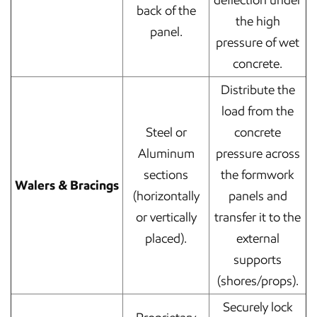
deflection under
back of the
the high
panel.
pressure of wet
concrete.
Distribute the
load from the
Steel or
concrete
Aluminum
pressure across
sections
the formwork
Walers & Bracings
(horizontally
panels and
or vertically
transfer it to the
placed).
external
supports
(shores/props).
Securely lock