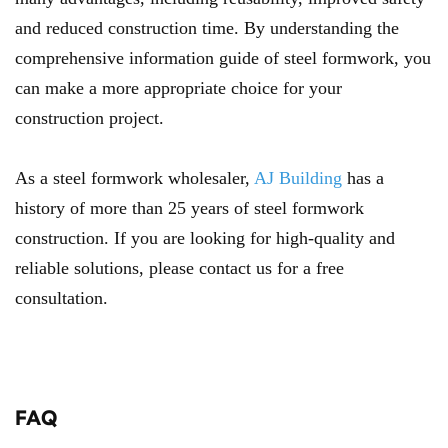
and reduced construction time. By understanding the
comprehensive information guide of steel formwork, you
can make a more appropriate choice for your
construction project.
As a steel formwork wholesaler,
AJ Building
has a
history of more than 25 years of steel formwork
construction. If you are looking for high-quality and
reliable solutions, please contact us for a free
consultation.
FAQ