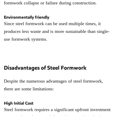
formwork collapse or failure during construction.
Environmentally friendly
Since steel formwork can be used multiple times, it
produces less waste and is more sustainable than single-
use formwork systems.
Disadvantages of Steel Formwork
Despite the numerous advantages of steel formwork,
there are some limitations:
High Initial Cost
Steel formwork requires a significant upfront investment