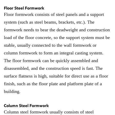
Floor Steel Formwork
Floor formwork consists of steel panels and a support
system (such as steel beams, brackets, etc.). The
formwork needs to bear the deadweight and construction
load of the floor concrete, so the support system must be
stable, usually connected to the wall formwork or
column formwork to form an integral casting system.
The floor formwork can be quickly assembled and
disassembled, and the construction speed is fast. The
surface flatness is high, suitable for direct use as a floor
finish, such as the floor plate and platform plate of a
building.
Column Steel Formwork
Column steel formwork usually consists of steel