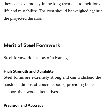
they can save money in the long term due to their long
life and reusability. The cost should be weighed against
the projected duration.
Merit of Steel Formwork
Steel formwork has lots of advantages :
High Strength and Durability
Steel forms are extremely strong and can withstand the
harsh conditions of concrete pours, providing better
support than wood alternatives.
Precision and Accuracy