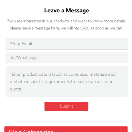
Leave a Message
If you are interested in our products and want to know more details,
please leave a message here, we will reply you as soon as we can.
Submit