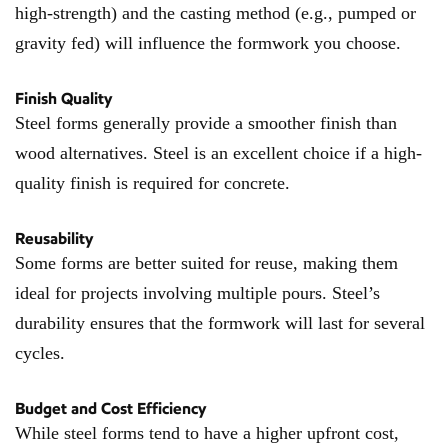
high-strength) and the casting method (e.g., pumped or
gravity fed) will influence the formwork you choose.
Finish Quality
Steel forms generally provide a smoother finish than
wood alternatives. Steel is an excellent choice if a high-
quality finish is required for concrete.
Reusability
Some forms are better suited for reuse, making them
ideal for projects involving multiple pours. Steel’s
durability ensures that the formwork will last for several
cycles.
Budget and Cost Efficiency
While steel forms tend to have a higher upfront cost,