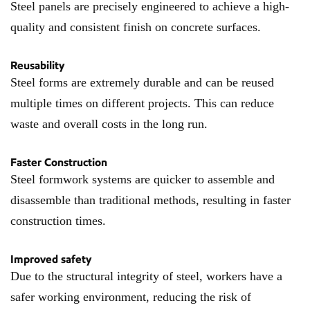
Steel panels are precisely engineered to achieve a high-
quality and consistent finish on concrete surfaces.
Reusability
Steel forms are extremely durable and can be reused
multiple times on different projects. This can reduce
waste and overall costs in the long run.
Faster Construction
Steel formwork systems are quicker to assemble and
disassemble than traditional methods, resulting in faster
construction times.
Improved safety
Due to the structural integrity of steel, workers have a
safer working environment, reducing the risk of