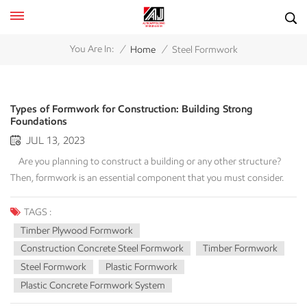
/
/
You Are In:
Home
Steel Formwork
Types of Formwork for Construction: Building Strong
Foundations
JUL 13, 2023
Are you planning to construct a building or any other structure?
Then, formwork is an essential component that you must consider.
Formwork is a transitory framework that provides support and
confinement for concrete during its curing phase, allowing it to gain
TAGS :
stability on its own. It serves as a vital component in the construction
Timber Plywood Formwork
procedure, aiding in the formation of the structure and the
Construction Concrete Steel Formwork
Timber Formwork
attainment of the desired measurements and surface qualities. In this
Steel Formwork
Plastic Formwork
article, we discuss the types of formwork commonly used in the
Plastic Concrete Formwork System
construction industry. Introduction Formwork is crucial for the