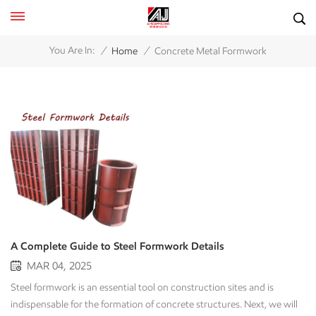
/
/
You Are In:
Home
Concrete Metal Formwork
A Complete Guide to Steel Formwork Details
MAR 04, 2025
Steel formwork is an essential tool on construction sites and is
indispensable for the formation of concrete structures. Next, we will