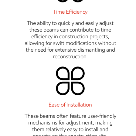
Time Efficiency
The ability to quickly and easily adjust
these beams can contribute to time
efficiency in construction projects,
allowing for swift modifications without
the need for extensive dismantling and
reconstruction.
Ease of Installation
These beams often feature user-friendly
mechanisms for adjustment, making
them relatively easy to install and
operate on the construction site.