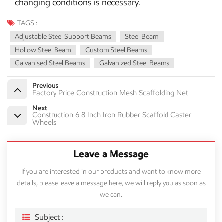
changing conditions is necessary.
TAGS :
Adjustable Steel Support Beams
Steel Beam
Hollow Steel Beam
Custom Steel Beams
Galvanised Steel Beams
Galvanized Steel Beams
Previous
Factory Price Construction Mesh Scaffolding Net
Next
Construction 6 8 Inch Iron Rubber Scaffold Caster
Wheels
Leave a Message
If you are interested in our products and want to know more
details, please leave a message here, we will reply you as soon as
we can.
Subject :