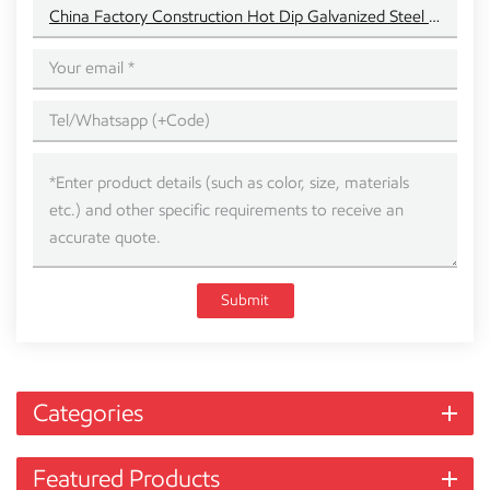
China Factory Construction Hot Dip Galvanized Steel Beam
Submit
Categories
Featured Products