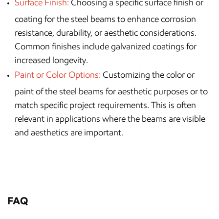
Surface Finish:
Choosing a specific surface finish or
coating for the steel beams to enhance corrosion
resistance, durability, or aesthetic considerations.
Common finishes include galvanized coatings for
increased longevity.
Paint or Color Options:
Customizing the color or
paint of the steel beams for aesthetic purposes or to
match specific project requirements. This is often
relevant in applications where the beams are visible
and aesthetics are important.
FAQ