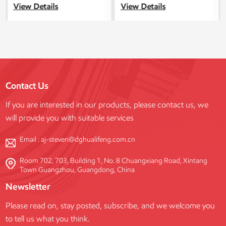
spectrum of construction
modular scaffolding system for
View Details
View Details
projects, spanning from
industrial, commercial, and
residential to commercial and
infrastructure projects. This
public structures.
system is manufactured in our
state-of-the-art facility and
combines exceptional durability,
compliance with international
safety standards, and flexible
Contact Us
customization to meet diverse
project requirements.
If you are interested in our products, please contact us, we
will provide you with suitable services
Email :
aj-steven@dghualifeng.com.cn
Room 702, 703, Building 1, No. 8 Chuangxiang Road, Xintang
Town Guangzhou, Guangdong, China
Newsletter
Please read on, stay posted, subscribe, and we welcome you
to tell us what you think.