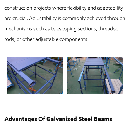
construction projects where flexibility and adaptability
are crucial. Adjustability is commonly achieved through
mechanisms such as telescoping sections, threaded
rods, or other adjustable components.
Advantages Of Galvanized Steel Beams