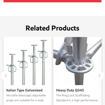
Related Products
Italian Type Galvanized
Heavy Duty Q345
Telescoping Steel
Galvanized Layher Ring
Versatile telescopic adjustable
The ‌Ring Lock Scaffolding
Scaffolding Props
Lock Scaffolding Standard
props are suitable for a wide
Standard‌ is a high-performance