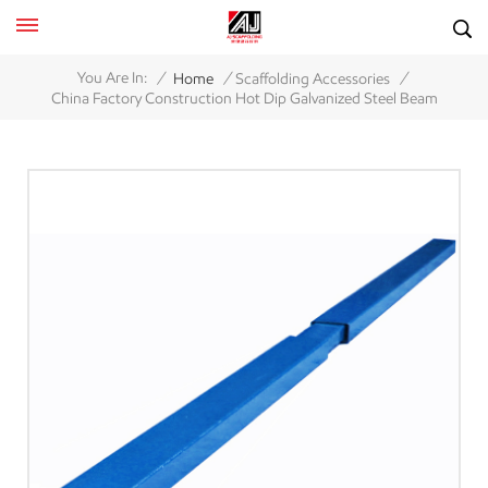
/
/
/
You Are In:
Home
Scaffolding Accessories
China Factory Construction Hot Dip Galvanized Steel Beam