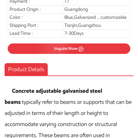
Payment :
TT
Product Origin :
Guangdong
Color :
Blue,Galvanized，customizable
Shipping Port :
Tianjin,Guangzhou
Lead Time :
7-30Days
Inquire Now
Product Details
Concrete adjustable
galvanised steel
beams
typically refer to beams or supports that can be
adjusted in terms of their length or height to
accommodate varying construction or structural
requirements. These beams are often used in