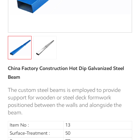
China Factory Construction Hot Dip Galvanized Steel
Beam
The custom steel beams is employed to provide
support for wooden or steel deck formwork
positioned between the walls and alongside the
beam.
Item No :
13
Surface-Treatment :
50