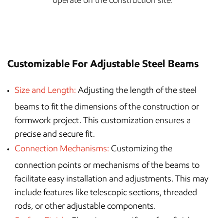
Customizable For Adjustable Steel Beams
Size and Length:
Adjusting the length of the steel
beams to fit the dimensions of the construction or
formwork project. This customization ensures a
precise and secure fit.
Connection Mechanisms:
Customizing the
connection points or mechanisms of the beams to
facilitate easy installation and adjustments. This may
include features like telescopic sections, threaded
rods, or other adjustable components.