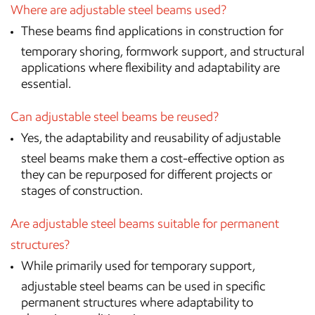
Where are adjustable steel beams used?
These beams find applications in construction for
temporary shoring, formwork support, and structural
applications where flexibility and adaptability are
essential.
Can adjustable steel beams be reused?
Yes, the adaptability and reusability of adjustable
steel beams make them a cost-effective option as
they can be repurposed for different projects or
stages of construction.
Are adjustable steel beams suitable for permanent
structures?
While primarily used for temporary support,
adjustable steel beams can be used in specific
permanent structures where adaptability to