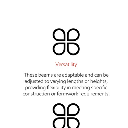
Versatility
These beams are adaptable and can be
adjusted to varying lengths or heights,
providing flexibility in meeting specific
construction or formwork requirements.