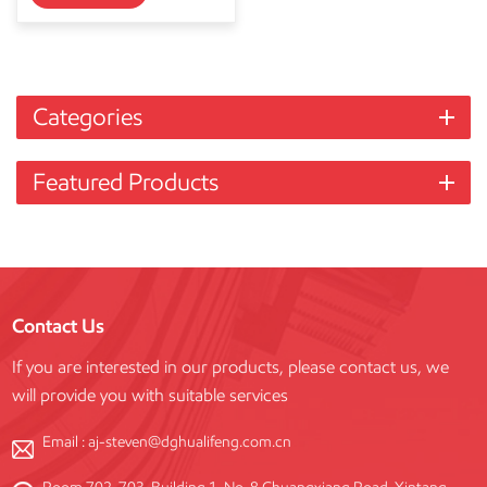
Categories
Featured Products
Contact Us
If you are interested in our products, please contact us, we
will provide you with suitable services
Email :
aj-steven@dghualifeng.com.cn