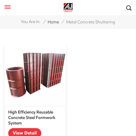
/
/
You Are In:
Home
Metal Concrete Shuttering
High Efficiency Reusable
Concrete Steel Formwork
System
View Detail