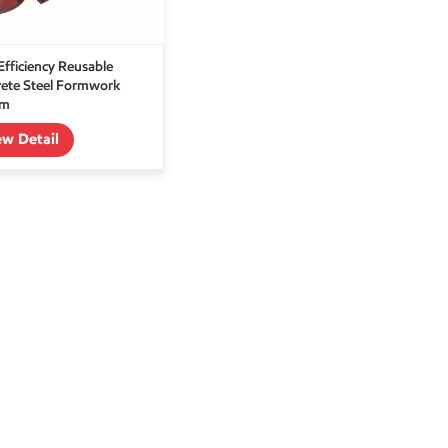
Efficiency Reusable
ete Steel Formwork
em
ew Detail