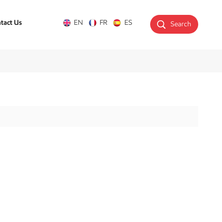
tact Us
EN
FR
ES
Search