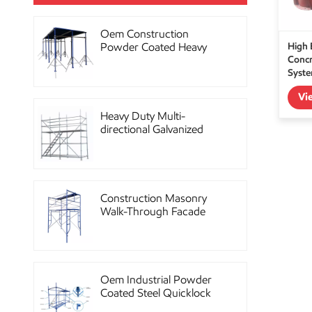
Oem Construction
High 
Powder Coated Heavy
Concr
Duty Scaffolding Steel
Syst
Props
Vi
Heavy Duty Multi-
directional Galvanized
Ringlock Scaffolding
System
Construction Masonry
Walk-Through Facade
Steel Frame Scaffolding
Oem Industrial Powder
Coated Steel Quicklock
Scaffolding