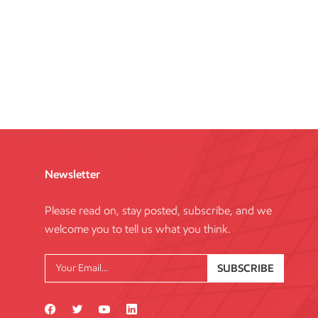
Newsletter
Please read on, stay posted, subscribe, and we
welcome you to tell us what you think.
SUBSCRIBE