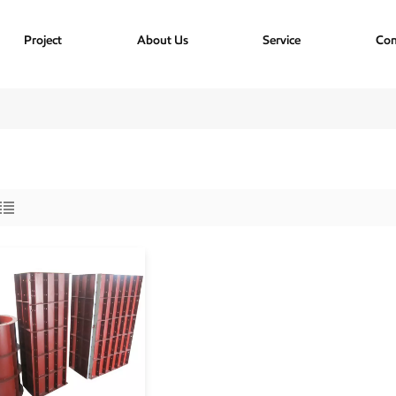
Project
About Us
Service
Con