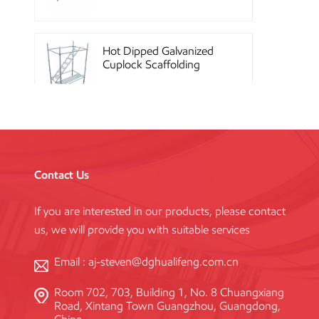
Hot Dipped Galvanized
Cuplock Scaffolding
System
China Construction
Powder Coated Steel
Kwikstage Scaffolding
Contact Us
If you are interested in our products, please contact
Heavy Duty Q345
us, we will provide you with suitable services
Galvanized Layher Ring
Lock Scaffolding
Standard
Email :
aj-steven@dghualifeng.com.cn
Room 702, 703, Building 1, No. 8 Chuangxiang
High Efficiency Reusable
Road, Xintang Town Guangzhou, Guangdong,
Concrete Steel