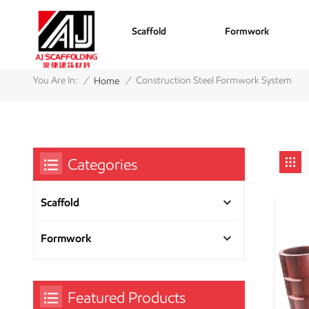
Scaffold
Formwork
/
/
You Are In:
Construction Steel Formwork System
Home
Categories
Scaffold
Formwork
Featured Products