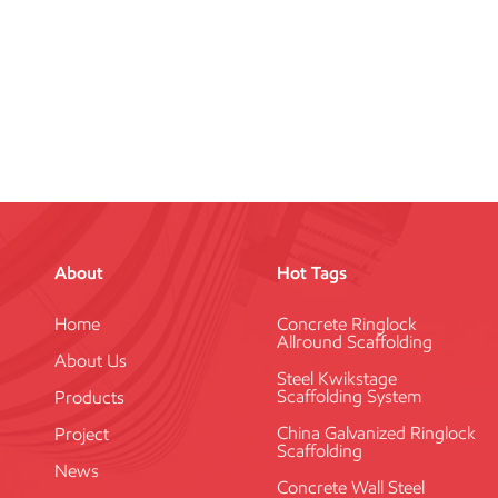
About
Hot Tags
Home
Concrete Ringlock
Allround Scaffolding
About Us
Steel Kwikstage
Scaffolding System
Products
China Galvanized Ringlock
Project
Scaffolding
News
Concrete Wall Steel