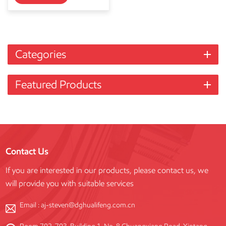
Categories
Featured Products
Contact Us
If you are interested in our products, please contact us, we
will provide you with suitable services
Email :
aj-steven@dghualifeng.com.cn