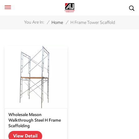
/
/
You Are In:
Home
H Frame Tower Scaffold
Wholesale Mason
Walkthrough Steel H Frame
Scaffolding
View Detail