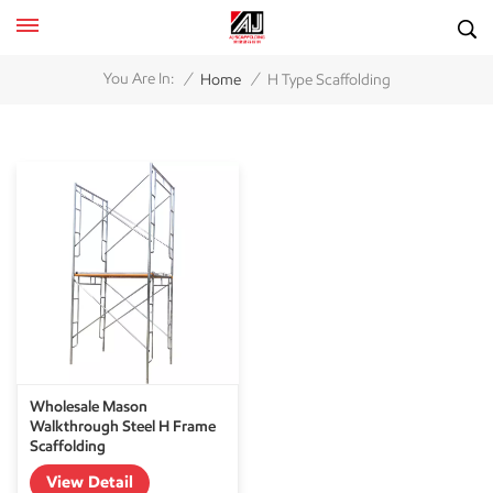
/
/
You Are In:
Home
H Type Scaffolding
Wholesale Mason
Walkthrough Steel H Frame
Scaffolding
View Detail