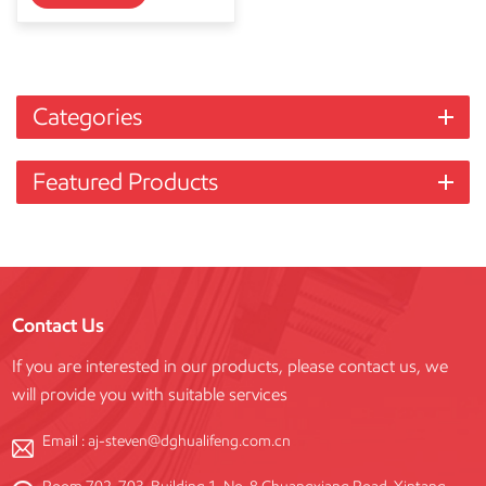
Categories
Featured Products
Contact Us
If you are interested in our products, please contact us, we
will provide you with suitable services
Email :
aj-steven@dghualifeng.com.cn