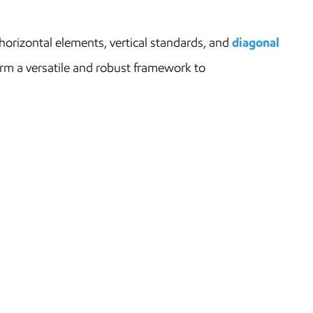
orizontal elements, vertical standards, and
diagonal
rm a versatile and robust framework to