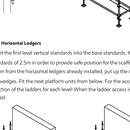
 Horizontal Ledgers
rt the first level vertical standards into the base standards
dards of 2.5m in order to provide safe position for the scaf
m from the horizontal ledgers already installed, put up the
wedges. Fit the next platform units from below. For the acc
ction of the ladders for each level! When the ladder access
ed.