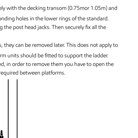
ely with the decking transom (0.75mor 1.05m) and
onding holes in the lower rings of the standard.
 the post head jacks. Then securely fix all the
s, they can be removed later. This does not apply to
rm units should be fitted to support the ladder.
ed, in order to remove them you have to open the
 required between platforms.