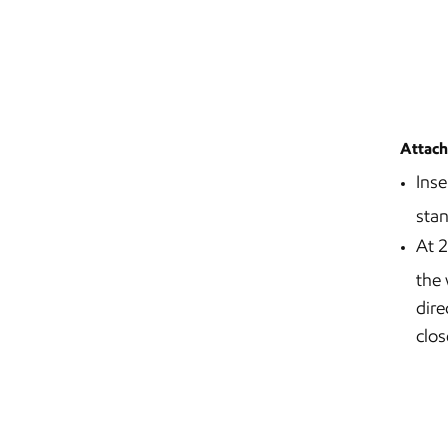
Attach
Inse
stan
At 2
the 
dire
clos