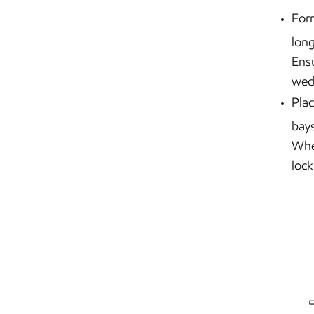
Form
long
Ensu
wed
Plac
bays
When
lock