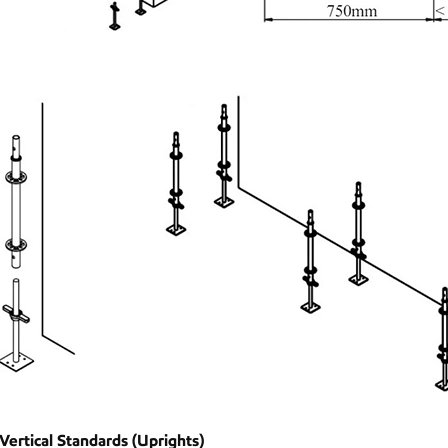
 Vertical Standards (Uprights)