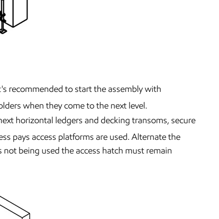
. lt's recommended to start the assembly with
folders when they come to the next level.
 next horizontal ledgers and decking transoms, secure
ess pays access platforms are used. Alternate the
 is not being used the access hatch must remain