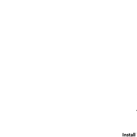
Install