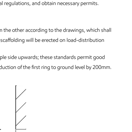
l regulations, and obtain necessary permits.
m the other according to the drawings, which shall
caffolding will be erected on load-distribution
pple side upwards; these standards permit good
duction of the first ring to ground level by 200mm.