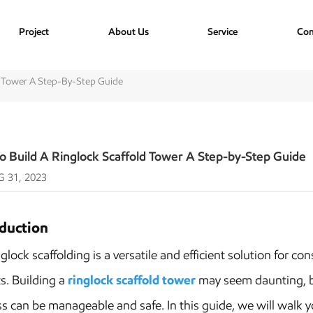
Project
About Us
Service
Con
d Tower A Step-By-Step Guide
o Build A Ringlock Scaffold Tower A Step-by-Step Guide
 31, 2023
oduction
ck scaffolding is a versatile and efficient solution for con
s. Building a
ringlock scaffold tower
may seem daunting, bu
s can be manageable and safe. In this guide, we will walk yo