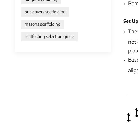
Perm
bricklayers scaffolding
Set Up
masons scaffolding
The 
scaffolding selection guide
not 
plat
Base
alig