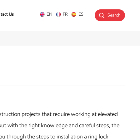
tact Us
EN
FR
ES
Search
struction projects that require working at elevated
t with the right knowledge and careful steps, the
u through the steps to installation a ring lock