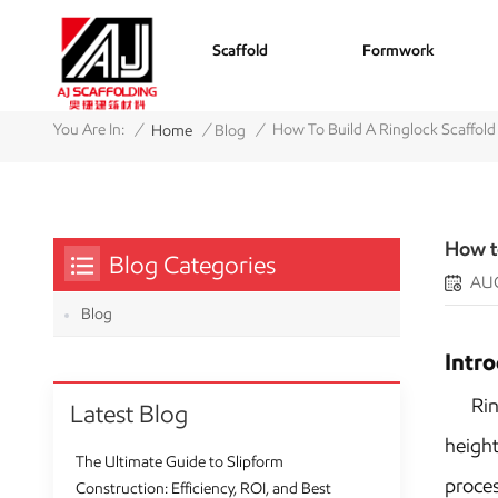
Scaffold
Formwork
/
/
/
You Are In:
How To Build A Ringlock Scaffol
Home
Blog
How t
Blog Categories
AUG
Blog
Intr
Ringlo
Latest Blog
height
The Ultimate Guide to Slipform
proces
Construction: Efficiency, ROI, and Best