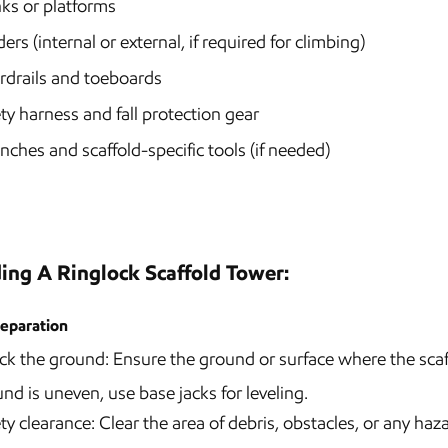
ks or platforms
ers (internal or external, if required for climbing)
rdrails and toeboards
ty harness and fall protection gear
ches and scaffold-specific tools (if needed)
ding A Ringlock Scaffold Tower:
reparation
k the ground: Ensure the ground or surface where the scaffold
nd is uneven, use base jacks for leveling.
ty clearance: Clear the area of debris, obstacles, or any haz