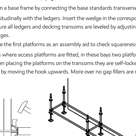
 a base frame by connecting the base standards transvers
itudinally with the ledgers. Insert the wedge in the corresp
re all ledgers and decking transoms are leveled by adjusting
ges.
e the first platforms as an assembly aid to check squarenes
 where access platforms are fitted, in these bays two platfo
 placing the platforms on the transoms they are self-lock
 by moving the hook upwards. More over no gap fillers are