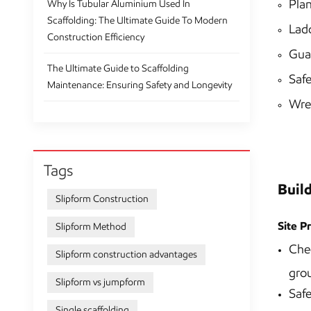
Plan
Why Is Tubular Aluminium Used In
Scaffolding: The Ultimate Guide To Modern
Ladd
Construction Efficiency
Gua
The Ultimate Guide to Scaffolding
Safe
Maintenance: Ensuring Safety and Longevity
Wren
Tags
Buil
Slipform Construction
Site P
Slipform Method
Chec
Slipform construction advantages
grou
Slipform vs jumpform
Safe
Single scaffolding