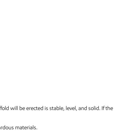
 will be erected is stable, level, and solid. If the
ardous materials.