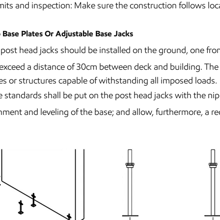
its and inspection: Make sure the construction follows loca
 Base Plates Or Adjustable Base Jacks
post head jacks should be installed on the ground, one fro
exceed a distance of 30cm between deck and building. The s
es or structures capable of withstanding all imposed loads.
 standards shall be put on the post head jacks with the ni
nment and leveling of the base; and allow, furthermore, a re