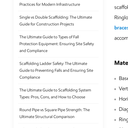
Practices for Modern Infrastructure
scaffo
Ringlo
Single vs Double Scaffolding: The Ultimate
Guide for Construction Projects
brace
The Ultimate Guide to Types of Fall
accom
Protection Equipment: Ensuring Site Safety
and Compliance
Mate
Scaffolding Ladder Safety: The Ultimate
Guide to Preventing Falls and Ensuring Site
Compliance
Base
Vert
The Ultimate Guide to Scaffolding System
Types: Pros, Cons, and How to Choose
Hori
Dia
Round Pipe vs Square Pipe Strength: The
Ultimate Structural Comparison
Ring