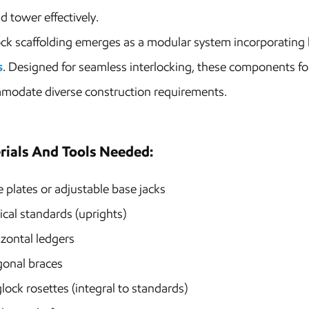
ld tower effectively.
ck scaffolding emerges as a modular system incorporating h
s
. Designed for seamless interlocking, these components fo
modate diverse construction requirements.
rials And Tools Needed:
 plates or adjustable base jacks
ical standards (uprights)
zontal ledgers
gonal braces
lock rosettes (integral to standards)