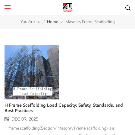
/
/
You Are In:
Home
Masonry Frame Scaffolding
H Frame Scaffolding Load Capacity: Safety, Standards, and
Best Practices
DEC 09, 2025
H frame scaffolding(Section/ Masonry Frame scaffolding) is a