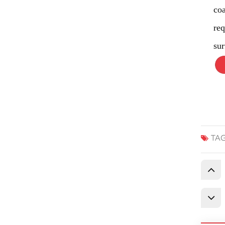
co
req
sur
TAG