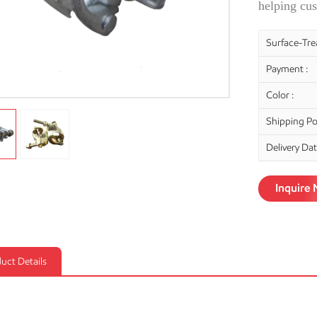
helping cus
Surface-Tre
Payment :
Color :
Shipping Por
Delivery Dat
Inquire
uct Details