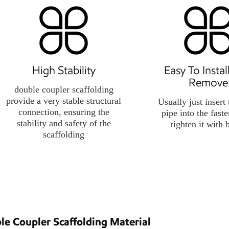
High Stability
Easy To Insta
Remove
double coupler scaffolding
provide a very stable structural
Usually just insert 
connection, ensuring the
pipe into the fast
stability and safety of the
tighten it with 
scaffolding
le Coupler Scaffolding Material