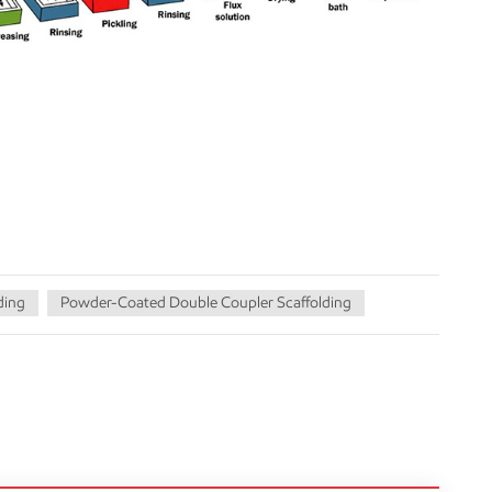
ding
Powder-Coated Double Coupler Scaffolding