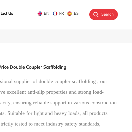
tact Us
EN
FR
ES
Search
rice Double Coupler Scaffolding
sional supplier of double coupler scaffolding , our
ve excellent anti-slip properties and strong load-
acity, ensuring reliable support in various construction
s. Suitable for light and heavy loads, all products
trictly tested to meet industry safety standards,