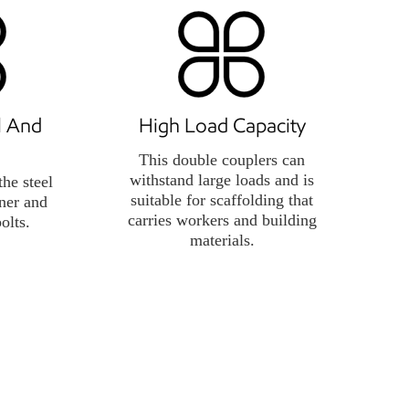
ll And
High Load Capacity
This double couplers can
withstand large loads and is
the steel
suitable for scaffolding that
ener and
carries workers and building
bolts.
materials.