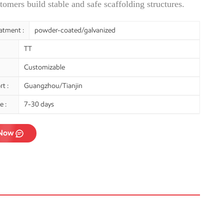
tomers build stable and safe scaffolding structures.
atment :
powder-coated/galvanized
TT
Customizable
t :
Guangzhou/Tianjin
e :
7-30 days
 Now