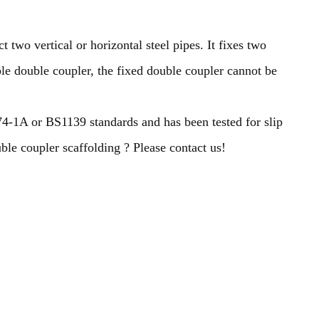
 two vertical or horizontal steel pipes. It fixes two
able double coupler, the fixed double coupler cannot be
4-1A or BS1139 standards and has been tested for slip
ble coupler scaffolding ? Please contact us!