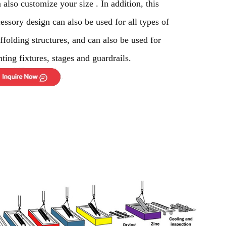
 also customize your size . In addition, this
essory design can also be used for all types of
ffolding structures, and can also be used for
hting fixtures, stages and guardrails.