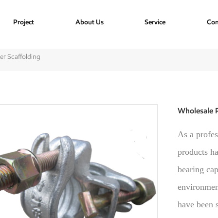
Project
About Us
Service
Con
er Scaffolding
Wholesale P
As a profes
products ha
bearing cap
environment
have been s