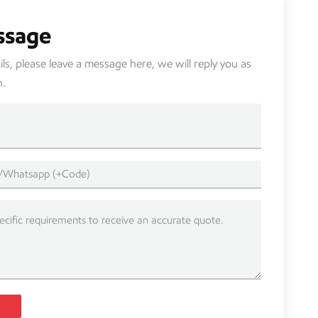
ssage
s, please leave a message here, we will reply you as
n.