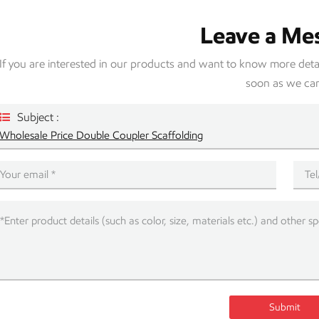
Leave a Me
If you are interested in our products and want to know more detail
soon as we ca
Subject :
Wholesale Price Double Coupler Scaffolding
Submit