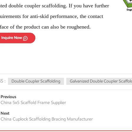
ated
double coupler scaffolding
. If you have further
uirements for anti-skid performance, the contact
face of the product can also be roughened.
S :
Double Coupler Scaffolding
Galvanized Double Coupler Scaffol
Previous
China 5x5 Scaffold Frame Supplier
Next
China Cuplock Scaffolding Bracing Manufacturer