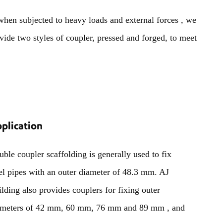
 when subjected to heavy loads and external forces , we
vide two styles of coupler, pressed and forged, to meet
plication
ble coupler scaffolding is generally used to fix
el pipes with an outer diameter of 48.3 mm. AJ
lding also provides couplers for fixing outer
ameters of 42 mm, 60 mm, 76 mm and 89 mm , and