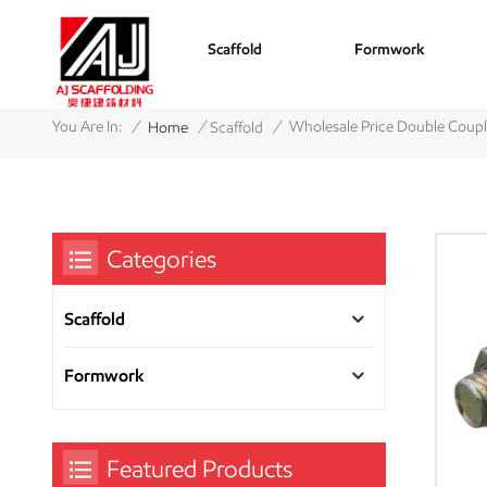
Scaffold
Formwork
/
/
/
You Are In:
Wholesale Price Double Coupl
Home
Scaffold
Categories
Scaffold
Formwork
Featured Products