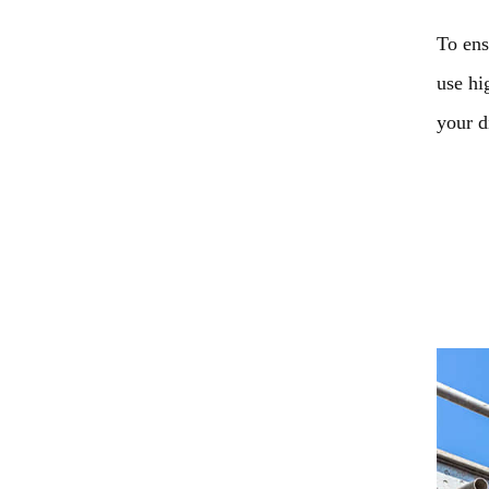
To ens
use hi
your d