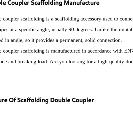
le Coupler Scaffolding Manufacture
 coupler scaffolding is a scaffolding accessory used to connect
pipes at a specific angle, usually 90 degrees. Unlike the rotat
ed in angle, so it provides a permanent, solid connection.
 coupler scaffolding is manufactured in accordance with EN7
ance and breaking load. Are you looking for a high-quality dou
ure Of Scaffolding Double Coupler