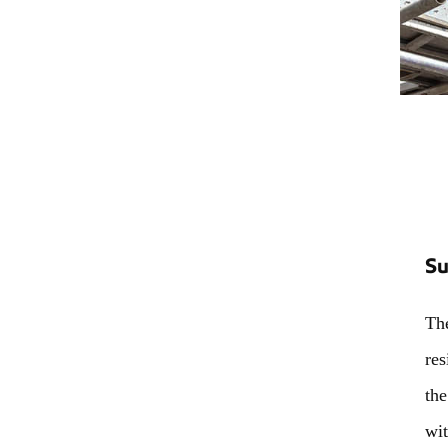
Su
The
res
the
wit