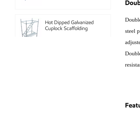
Doub
Double
Hot Dipped Galvanized
Cuplock Scaffolding
steel 
System
adjust
Double
China Construction
resist
Powder Coated Steel
Kwikstage Scaffolding
Heavy Duty Q345
Galvanized Layher Ring
Feat
Lock Scaffolding
Standard
High Efficiency Reusable
Concrete Steel