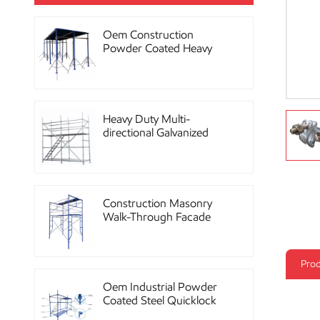
Oem Construction
Powder Coated Heavy
Duty Scaffolding Steel
Props
Heavy Duty Multi-
directional Galvanized
Ringlock Scaffolding
System
Construction Masonry
Walk-Through Facade
Steel Frame Scaffolding
Prod
Oem Industrial Powder
Coated Steel Quicklock
Scaffolding