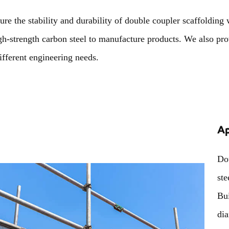
ure the stability and durability of double coupler scaffolding
gh-strength carbon steel to manufacture products. We also pro
ifferent engineering needs.
Ap
Dou
ste
Bui
di