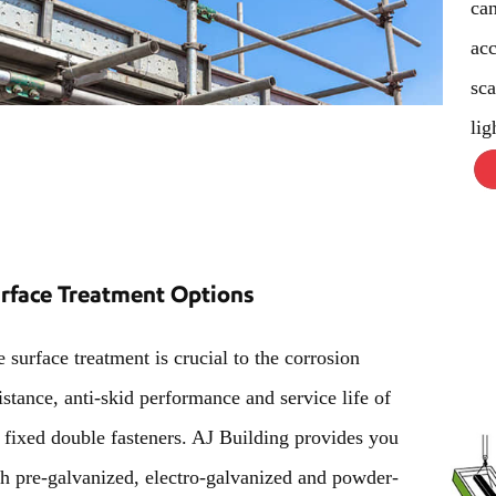
can
acc
sca
lig
rface Treatment Options
 surface treatment is crucial to the corrosion
istance, anti-skid performance and service life of
 fixed double fasteners. AJ Building provides you
h pre-galvanized, electro-galvanized and powder-