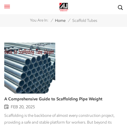
/
/
You Are In:
Home
Scaffold Tubes
A Comprehensive Guide to Scaffolding Pipe Weight
FEB 20, 2025
Scaffolding is the backbone of almost every construction project,
providing a safe and stable platform for workers. But beyond its