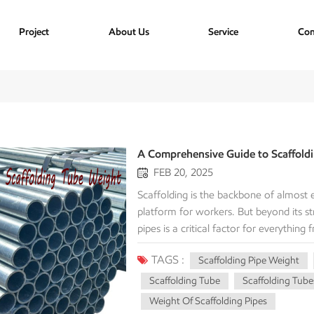
Project
About Us
Service
Con
A Comprehensive Guide to Scaffold
FEB 20, 2025
Scaffolding is the backbone of almost e
platform for workers. But beyond its st
pipes is a critical factor for everything
comprehensive guide will demystify the 
TAGS :
Scaffolding Pipe Weight
how to calculate it, and provide a det
project manager, a logistics coordinator
Scaffolding Tube
Scaffolding Tube
work. Scaffolding Tube Weight The ove
Weight Of Scaffolding Pipes
systems are dependent on the methods o