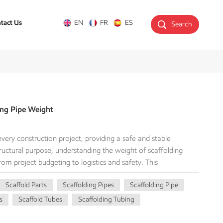
tact Us
EN
FR
ES
Search
ing Pipe Weight
very construction project, providing a safe and stable
ructural purpose, understanding the weight of scaffolding
 from project budgeting to logistics and safety. This
topic of scaffolding pipe weight. We’ll cover why it matters,
Scaffold Parts
Scaffolding Pipes
Scaffolding Pipe
ailed breakdown of different pipe types. Whether you're a
, or a purchasing agent, this information is essential for your
s
Scaffold Tubes
Scaffolding Tubing
rall safety, usability, and performance of scaffolding
f weighting the scaffold tubes. The weight of a scaffolding