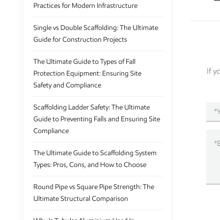
Practices for Modern Infrastructure
Single vs Double Scaffolding: The Ultimate
Guide for Construction Projects
The Ultimate Guide to Types of Fall
If 
Protection Equipment: Ensuring Site
Safety and Compliance
Scaffolding Ladder Safety: The Ultimate
Guide to Preventing Falls and Ensuring Site
Compliance
The Ultimate Guide to Scaffolding System
Types: Pros, Cons, and How to Choose
Round Pipe vs Square Pipe Strength: The
Ultimate Structural Comparison