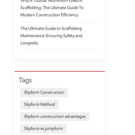
Why Is Tubular Aluminium Used In
Scaffolding: The Ultimate Guide To
Modern Construction Efficiency
The Ultimate Guide to Scaffolding
Maintenance: Ensuring Safety and
Longevity
Tags
Slipform Construction
Slipform Method
Slipform construction advantages
Slipform vs jumpform