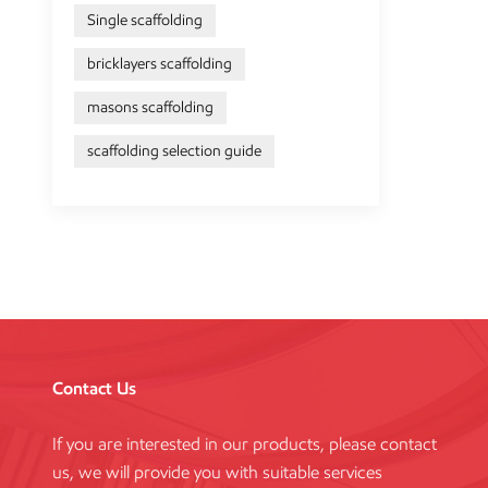
Single scaffolding
bricklayers scaffolding
masons scaffolding
scaffolding selection guide
Contact Us
If you are interested in our products, please contact
us, we will provide you with suitable services