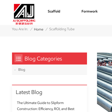
Scaffold
Formwork
/
/
You Are In:
Scaffolding Tube
Home
Blog Categories
Blog
Latest Blog
The Ultimate Guide to Slipform
Construction: Efficiency, ROI, and Best