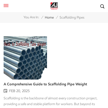
/
/
You Are In:
Home
Scaffolding Pipes
A Comprehensive Guide to Scaffolding Pipe Weight
FEB 20, 2025
Scaffolding is the backbone of almost every construction project,
providing a safe and stable platform for workers. But beyond its