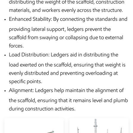
distributing the weight of the scaffold, construction
materials, and workers evenly across the structure.
Enhanced Stability: By connecting the standards and
providing lateral support, ledgers prevent the
scaffold from swaying or collapsing due to external
forces.
Load Distribution: Ledgers aid in distributing the
load exerted on the scaffold, ensuring that weight is
evenly distributed and preventing overloading at
specific points.
Alignment: Ledgers help maintain the alignment of
the scaffold, ensuring that it remains level and plumb
during construction activities.