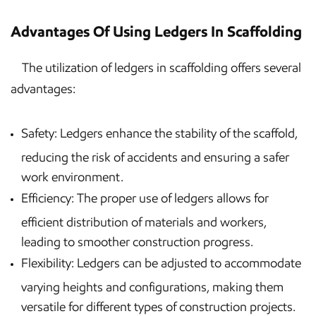
Advantages Of Using Ledgers In Scaffolding
The utilization of ledgers in scaffolding offers several
advantages:
Safety: Ledgers enhance the stability of the scaffold,
reducing the risk of accidents and ensuring a safer
work environment.
Efficiency: The proper use of ledgers allows for
efficient distribution of materials and workers,
leading to smoother construction progress.
Flexibility: Ledgers can be adjusted to accommodate
varying heights and configurations, making them
versatile for different types of construction projects.