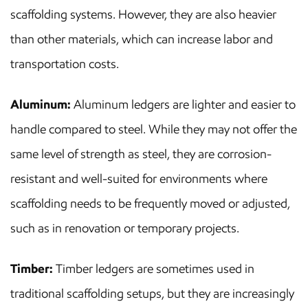
scaffolding systems. However, they are also heavier
than other materials, which can increase labor and
transportation costs.
Aluminum:
Aluminum ledgers are lighter and easier to
handle compared to steel. While they may not offer the
same level of strength as steel, they are corrosion-
resistant and well-suited for environments where
scaffolding needs to be frequently moved or adjusted,
such as in renovation or temporary projects.
Timber:
Timber ledgers are sometimes used in
traditional scaffolding setups, but they are increasingly