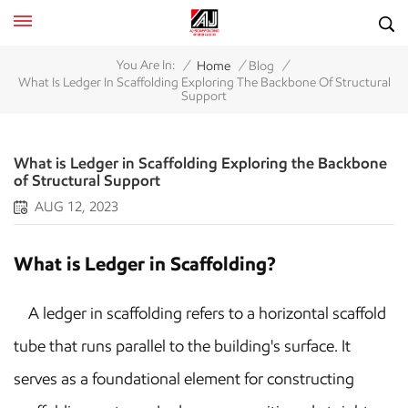
/
/
/
You Are In:
Home
Blog
What Is Ledger In Scaffolding Exploring The Backbone Of Structural
Support
What is Ledger in Scaffolding Exploring the Backbone
of Structural Support
AUG 12, 2023
What is Ledger in Scaffolding?
A ledger in scaffolding refers to a horizontal scaffold
tube that runs parallel to the building's surface. It
serves as a foundational element for constructing