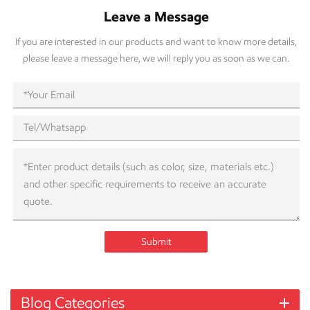
Leave a Message
If you are interested in our products and want to know more details,
please leave a message here, we will reply you as soon as we can.
Submit
Blog Categories