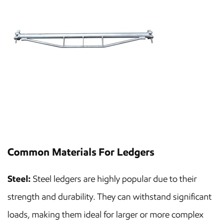
Common Materials For Ledgers
Steel:
Steel ledgers are highly popular due to their
strength and durability. They can withstand significant
loads, making them ideal for larger or more complex