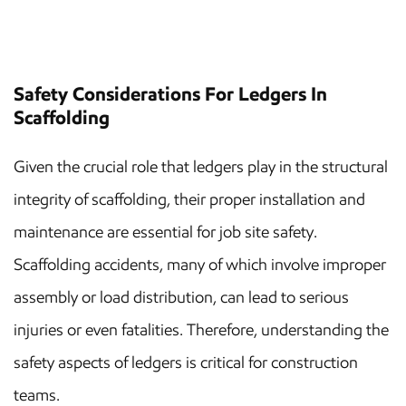
Safety Considerations For Ledgers In
Scaffolding
Given the crucial role that ledgers play in the structural
integrity of scaffolding, their proper installation and
maintenance are essential for job site safety.
Scaffolding accidents, many of which involve improper
assembly or load distribution, can lead to serious
injuries or even fatalities. Therefore, understanding the
safety aspects of ledgers is critical for construction
teams.