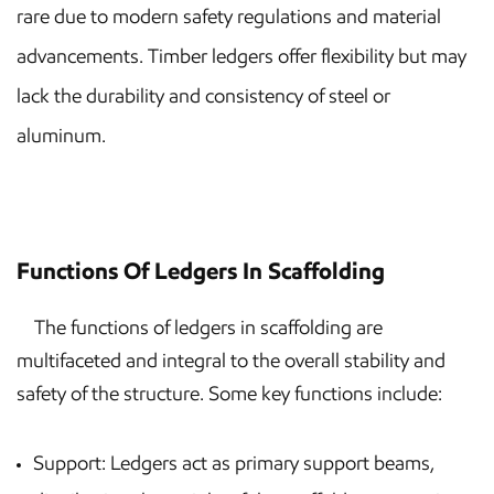
rare due to modern safety regulations and material
advancements. Timber ledgers offer flexibility but may
lack the durability and consistency of steel or
aluminum.
Functions Of Ledgers In Scaffolding
The functions of ledgers in scaffolding are
multifaceted and integral to the overall stability and
safety of the structure. Some key functions include:
Support: Ledgers act as primary support beams,