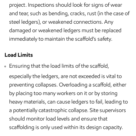
project. Inspections should look for signs of wear
and tear, such as bending, cracks, rust (in the case of
steel ledgers), or weakened connections. Any
damaged or weakened ledgers must be replaced
immediately to maintain the scaffold’s safety.
Load Limits
Ensuring that the load limits of the scaffold,
especially the ledgers, are not exceeded is vital to
preventing collapses. Overloading a scaffold, either
by placing too many workers on it or by storing
heavy materials, can cause ledgers to fail, leading to
a potentially catastrophic collapse. Site supervisors
should monitor load levels and ensure that
scaffolding is only used within its design capacity.