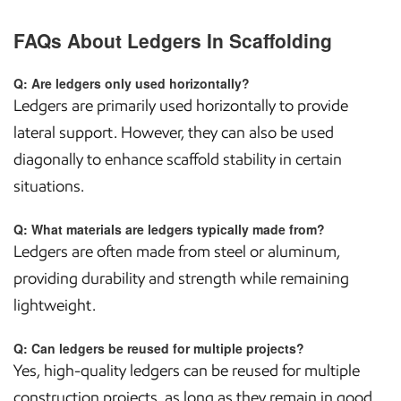
FAQs About Ledgers In Scaffolding
Q: Are ledgers only used horizontally?
Ledgers are primarily used horizontally to provide
lateral support. However, they can also be used
diagonally to enhance scaffold stability in certain
situations.
Q: What materials are ledgers typically made from?
Ledgers are often made from steel or aluminum,
providing durability and strength while remaining
lightweight.
Q: Can ledgers be reused for multiple projects?
Yes, high-quality ledgers can be reused for multiple
construction projects, as long as they remain in good