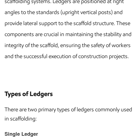
scaffolding systems. Ledgers are positioned at right
angles to the standards (upright vertical posts) and
provide lateral support to the scaffold structure. These
components are crucial in maintaining the stability and
integrity of the scaffold, ensuring the safety of workers
and the successful execution of construction projects.
Types of Ledgers
There are two primary types of ledgers commonly used
in scaffolding:
Single Ledger