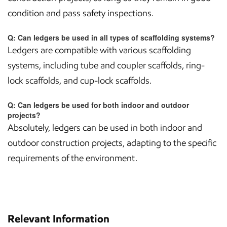
condition and pass safety inspections.
Q: Can ledgers be used in all types of scaffolding systems?
Ledgers are compatible with various scaffolding
systems, including tube and coupler scaffolds, ring-
lock scaffolds, and cup-lock scaffolds.
Q: Can ledgers be used for both indoor and outdoor
projects?
Absolutely, ledgers can be used in both indoor and
outdoor construction projects, adapting to the specific
requirements of the environment.
Relevant Information