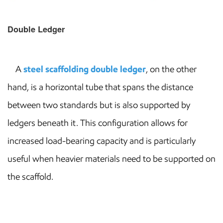
Double Ledger
A
steel scaffolding double ledger
, on the other
hand, is a horizontal tube that spans the distance
between two standards but is also supported by
ledgers beneath it. This configuration allows for
increased load-bearing capacity and is particularly
useful when heavier materials need to be supported on
the scaffold.