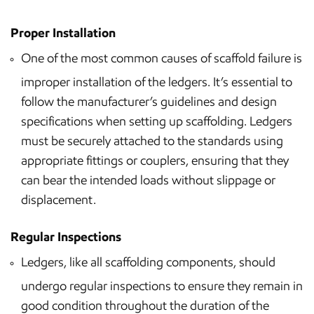
Proper Installation
One of the most common causes of scaffold failure is
improper installation of the ledgers. It’s essential to
follow the manufacturer’s guidelines and design
specifications when setting up scaffolding. Ledgers
must be securely attached to the standards using
appropriate fittings or couplers, ensuring that they
can bear the intended loads without slippage or
displacement.
Regular Inspections
Ledgers, like all scaffolding components, should
undergo regular inspections to ensure they remain in
good condition throughout the duration of the