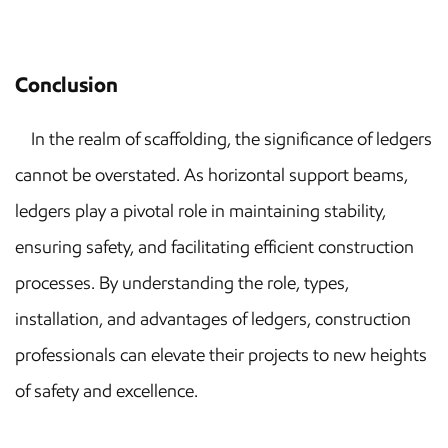
Conclusion
In the realm of scaffolding, the significance of ledgers
cannot be overstated. As horizontal support beams,
ledgers play a pivotal role in maintaining stability,
ensuring safety, and facilitating efficient construction
processes. By understanding the role, types,
installation, and advantages of ledgers, construction
professionals can elevate their projects to new heights
of safety and excellence.