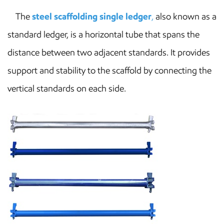
The
steel scaffolding single ledger
,
also known as a
standard ledger, is a horizontal tube that spans the
distance between two adjacent standards. It provides
support and stability to the scaffold by connecting the
vertical standards on each side.