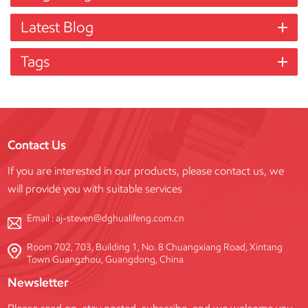
Latest Blog
Tags
Contact Us
If you are interested in our products, please contact us, we
will provide you with suitable services
Email :
aj-steven@dghualifeng.com.cn
Room 702, 703, Building 1, No. 8 Chuangxiang Road, Xintang
Town Guangzhou, Guangdong, China
Newsletter