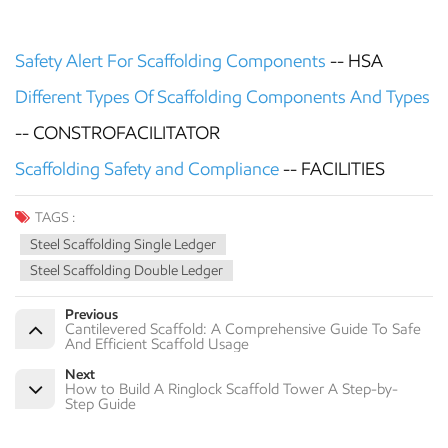
Safety Alert For Scaffolding Components
--
HSA
Different Types Of Scaffolding Components And Types
-- CONSTROFACILITATOR
Scaffolding Safety and Compliance
-- FACILITIES
TAGS :
Steel Scaffolding Single Ledger
Steel Scaffolding Double Ledger
Previous
Cantilevered Scaffold: A Comprehensive Guide To Safe
And Efficient Scaffold Usage
Next
How to Build A Ringlock Scaffold Tower A Step-by-
Step Guide