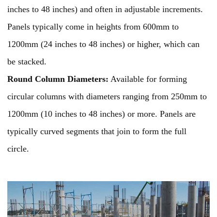
inches to 48 inches) and often in adjustable increments.
Panels typically come in heights from 600mm to
1200mm (24 inches to 48 inches) or higher, which can
be stacked.
Round Column Diameters:
Available for forming
circular columns with diameters ranging from 250mm to
1200mm (10 inches to 48 inches) or more. Panels are
typically curved segments that join to form the full
circle.