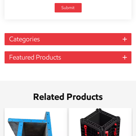
Submit
Categories
Featured Products
Related Products