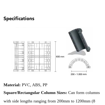
Specifications
Material:
PVC, ABS, PP
Square/Rectangular Column Sizes:
Can form columns
with side lengths ranging from 200mm to 1200mm (8