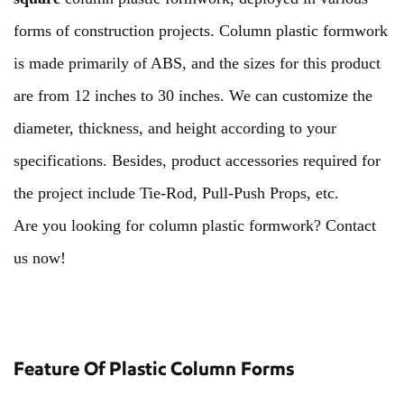
forms of construction projects. Column plastic formwork
is made primarily of ABS, and the sizes for this product
are from 12 inches to 30 inches. We can customize the
diameter, thickness, and height according to your
specifications. Besides, product accessories required for
the project include Tie-Rod, Pull-Push Props, etc.
Are you looking for column plastic formwork? Contact
us now!
Feature Of Plastic Column Forms