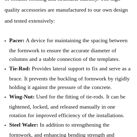
quality accessories are manufactured to our own design
and tested extensively:
Pacer:
A device for maintaining the spacing between
the formwork to ensure the accurate diameter of
columns and a stable connection of the templates.
Tie-Rod:
Provides lateral support to fix and serve as a
brace. It prevents the buckling of formwork by rigidly
holding it against the pressure of the concrete.
Wing-Nut:
Used for the fitting of tie-rods. It can be
tightened, locked, and released manually in one
rotation for improved efficiency of the installations.
Steel Waler:
In addition to strengthening the
formwork, and enhancing bending strength and