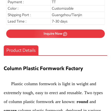
Payment :
TT
Color :
Customizable
Shipping Port :
Guangzhou/Tianjin
Lead Time :
7-30 days
Inquire Now
Product Details
Column Plastic Formwork Factory
Plastic column formwork is light in weight and
extremely tough, easy to erect and reusable. Two types
of column plastic formwork are known:
round
and
square
column plastic formwork, deployed in various