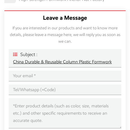
Leave a Message
If you are interested in our products and want to know more
details, please leave a message here, we will reply you as soon as
we can.
Subject :
China Durable & Reusable Column Plastic Formwork