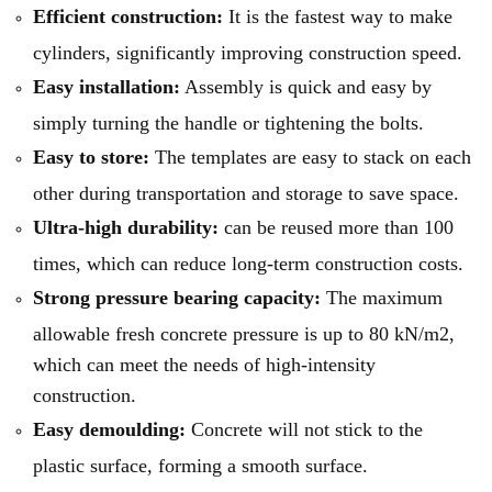
Efficient construction:
It is the fastest way to make
cylinders, significantly improving construction speed.
Easy installation:
Assembly is quick and easy by
simply turning the handle or tightening the bolts.
Easy to store:
The templates are easy to stack on each
other during transportation and storage to save space.
Ultra-high durability:
can be reused more than 100
times, which can reduce long-term construction costs.
Strong pressure bearing capacity:
The maximum
allowable fresh concrete pressure is up to 80 kN/m2,
which can meet the needs of high-intensity
construction.
Easy demoulding:
Concrete will not stick to the
plastic surface, forming a smooth surface.