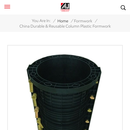
/
/
/
You Are In:
Home
Formwork
China Durable & Reusable Column Plastic Formwork