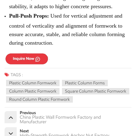
stability, it adapts to higher concrete pressures.
Pull-Push Props:
Used for vertical adjustment and
control of verticality and alignment of formwork to
ensure accurate, stable, and reliable column forming
during construction.
TAGS :
Plastic Column Formwork
Plastic Column Forms
Column Plastic Formwork
Square Column Plastic Formwork
Round Column Plastic Formwork
Previous
China Plastic Wall Formwork Factory and
Manufacturer
Next
High-Strength Formwork Anchor Nut Factory