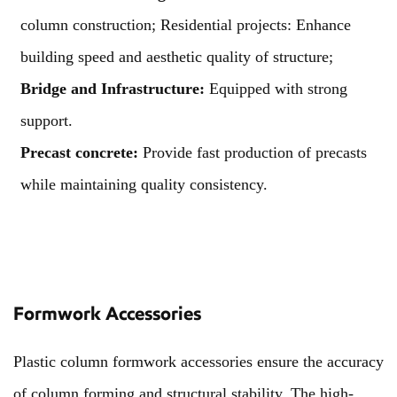
column construction; Residential projects: Enhance
building speed and aesthetic quality of structure;
Bridge and Infrastructure:
Equipped with strong
support.
Precast concrete:
Provide fast production of precasts
while maintaining quality consistency.
Formwork Accessories
Plastic column formwork accessories ensure the accuracy
of column forming and structural stability. The high-