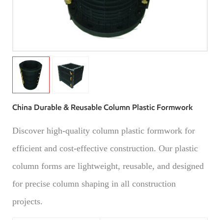
China Durable & Reusable Column Plastic Formwork
Discover high-quality column plastic formwork for
efficient and cost-effective construction. Our plastic
column forms are lightweight, reusable, and designed
for precise column shaping in all construction
projects.