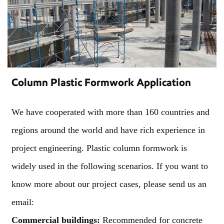
Column Plastic Formwork Application
We have cooperated with more than 160 countries and
regions around the world and have rich experience in
project engineering. Plastic column formwork is
widely used in the following scenarios. If you want to
know more about our project cases, please send us an
email:
Commercial buildings:
Recommended for concrete