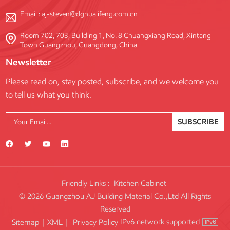
Email :
aj-steven@dghualifeng.com.cn
Room 702, 703, Building 1, No. 8 Chuangxiang Road, Xintang
Town Guangzhou, Guangdong, China
Newsletter
Please read on, stay posted, subscribe, and we welcome you
to tell us what you think.
SUBSCRIBE
Friendly Links :
Kitchen Cabinet
© 2026 Guangzhou AJ Building Material Co.,Ltd All Rights
Reserved
IPv6 network supported
Sitemap
|
XML
|
Privacy Policy