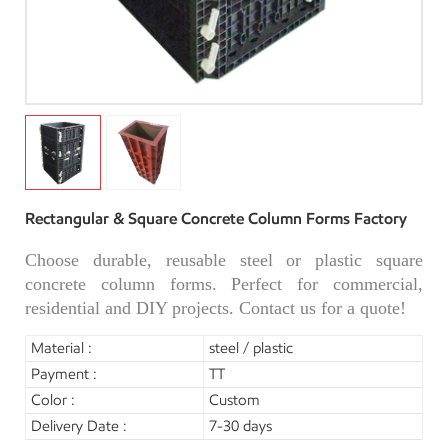
Rectangular & Square Concrete Column Forms Factory
Choose durable, reusable steel or plastic square
concrete column forms. Perfect for commercial,
residential and DIY projects. Contact us for a quote!
Material :
steel / plastic
Payment :
TT
Color :
Custom
Delivery Date :
7-30 days