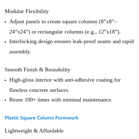
Modular Flexibility
Adjust panels to create square columns (8”x8”–
24”x24”) or rectangular columns (e.g., 12”x18”).
Interlocking design ensures leak-proof seams and rapid
assembly.
Smooth Finish & Reusability
High-gloss interior with anti-adhesive coating for
flawless concrete surfaces.
Reuse 100+ times with minimal maintenance.
Plastic Square Column Formwork
Lightweight & Affordable