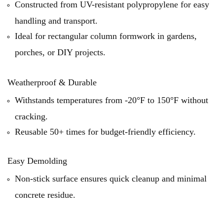
Constructed from UV-resistant polypropylene for easy
handling and transport.
Ideal for rectangular column formwork in gardens,
porches, or DIY projects.
Weatherproof & Durable
Withstands temperatures from -20°F to 150°F without
cracking.
Reusable 50+ times for budget-friendly efficiency.
Easy Demolding
Non-stick surface ensures quick cleanup and minimal
concrete residue.