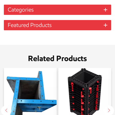
Categories
Featured Products
Related Products