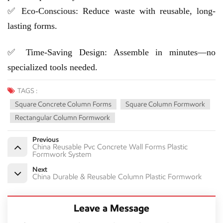
✅ Eco-Conscious: Reduce waste with reusable, long-
lasting forms.
✅ Time-Saving Design: Assemble in minutes—no
specialized tools needed.
TAGS :
Square Concrete Column Forms
Square Column Formwork
Rectangular Column Formwork
Previous
China Reusable Pvc Concrete Wall Forms Plastic
Formwork System
Next
China Durable & Reusable Column Plastic Formwork
Leave a Message