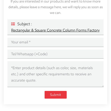
If you are interested in our products and want to know more
details, please leave a message here, we will reply you as soon as
we can.
Subject :
Rectangular & Square Concrete Column Forms Factory
Submit