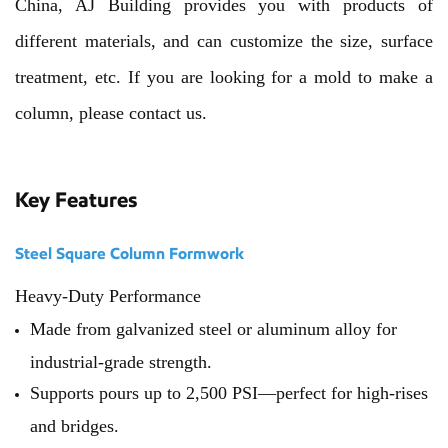
China, AJ Building provides you with products of
different materials, and can customize the size, surface
treatment, etc. If you are looking for a mold to make a
column, please contact us.
Key Features
Steel Square Column Formwork
Heavy-Duty Performance
Made from galvanized steel or aluminum alloy for
industrial-grade strength.
Supports pours up to 2,500 PSI—perfect for high-rises
and bridges.