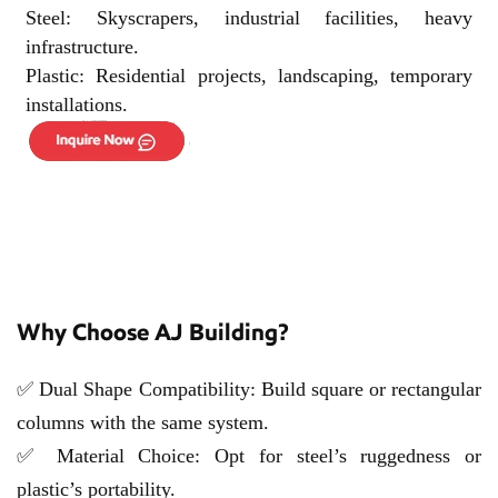
Steel: Skyscrapers, industrial facilities, heavy
infrastructure.
Plastic: Residential projects, landscaping, temporary
installations.
Why Choose AJ Building?
✅ Dual Shape Compatibility: Build square or rectangular
columns with the same system.
✅ Material Choice: Opt for steel’s ruggedness or
plastic’s portability.