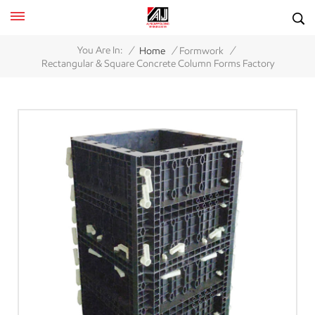
/
/
/
You Are In:
Home
Formwork
Rectangular & Square Concrete Column Forms Factory