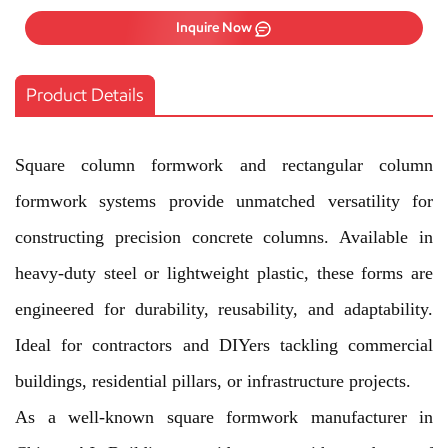
Inquire Now
Product Details
Square column formwork and rectangular column
formwork systems provide unmatched versatility for
constructing precision concrete columns. Available in
heavy-duty steel or lightweight plastic, these forms are
engineered for durability, reusability, and adaptability.
Ideal for contractors and DIYers tackling commercial
buildings, residential pillars, or infrastructure projects.
As a well-known square formwork manufacturer in