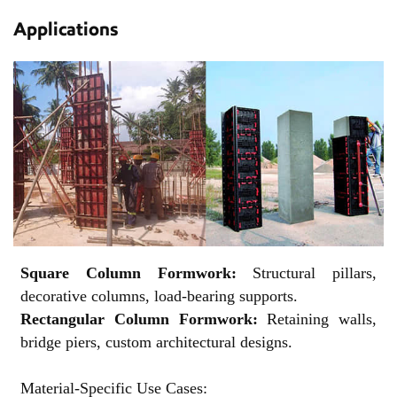
Applications
Square Column Formwork:
Structural pillars,
decorative columns, load-bearing supports.
Rectangular Column Formwork:
Retaining walls,
bridge piers, custom architectural designs.
Material-Specific Use Cases: