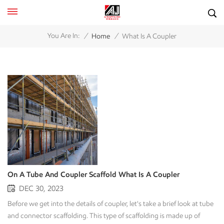
/
/
You Are In:
Home
What Is A Coupler
On A Tube And Coupler Scaffold What Is A Coupler
DEC 30, 2023
Before we get into the details of coupler, let's take a brief look at tube
and connector scaffolding. This type of scaffolding is made up of