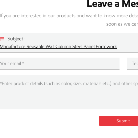
Leave a Me
If you are interested in our products and want to know more detail
soon as we ca
Subject :
Manufacture Reusable Wall Column Steel Panel Formwork
Submit