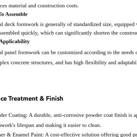
ces material and construction costs.
To Assemble
l deck formwork is generally of standardized size, equipped
ssembled quickly, which can significantly shorten the constru
Applicability
l panel formwork can be customized according to the needs of d
lex concrete structures, and has high flexibility and adaptabil
ace Treatment & Finish
er Coating: A durable, anti-corrosive powder coat finish is a
work's lifespan and making it easier to clean.
er & Enamel Paint: A cost-effective solution offering good pro