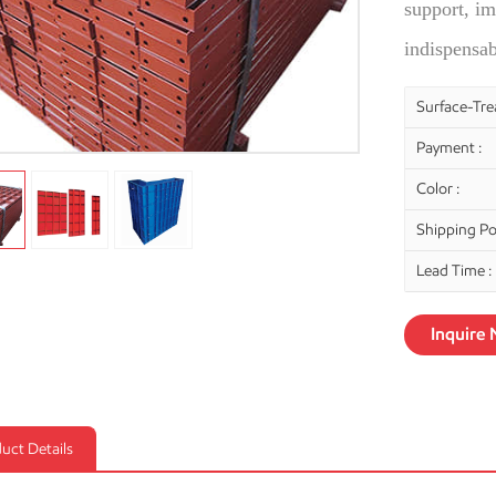
support, im
indispensa
Surface-Tre
Payment :
Color :
Shipping Por
Lead Time :
Inquire
uct Details