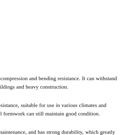
 compression and bending resistance. It can withstand
uildings and heavy construction.
istance, suitable for use in various climates and
el formwork can still maintain good condition.
intenance, and has strong durability, which greatly