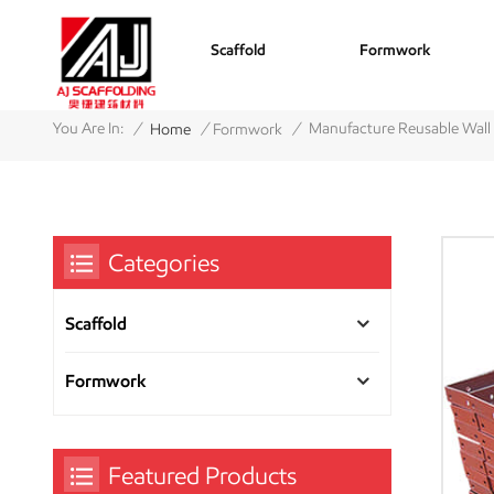
Scaffold
Formwork
/
/
/
You Are In:
Manufacture Reusable Wall
Home
Formwork
Categories
Scaffold
Formwork
Featured Products