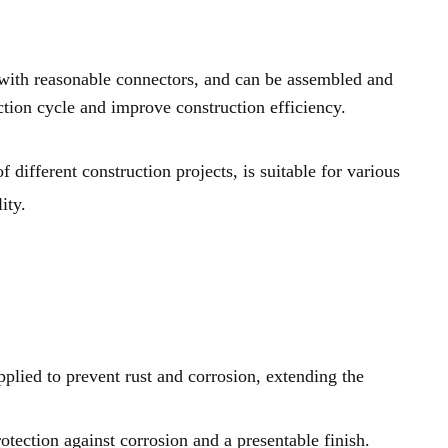
 with reasonable connectors, and can be assembled and
ction cycle and improve construction efficiency.
ifferent construction projects, is suitable for various
ity.
pplied to prevent rust and corrosion, extending the
tection against corrosion and a presentable finish.