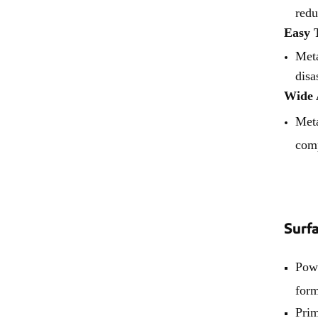
redu
Easy 
Meta
disa
Wide 
Meta
comp
Surf
Powd
form
Prim