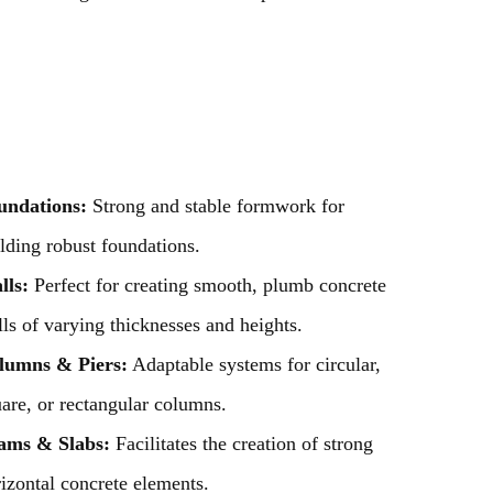
undations:
Strong and stable formwork for
lding robust foundations.
lls:
Perfect for creating smooth, plumb concrete
ls of varying thicknesses and heights.
lumns & Piers:
Adaptable systems for circular,
are, or rectangular columns.
ams & Slabs:
Facilitates the creation of strong
izontal concrete elements.