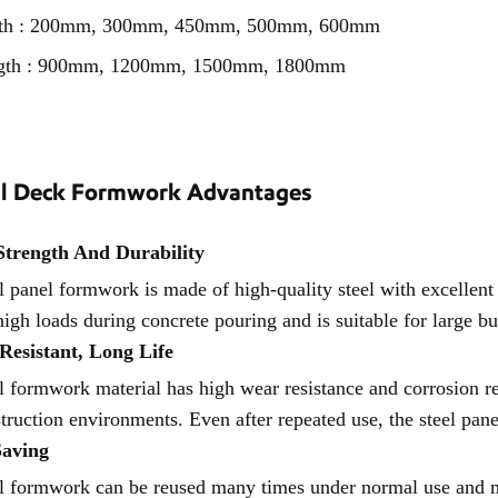
th : 200mm, 300mm, 450mm, 500mm, 600mm
gth : 900mm, 1200mm, 1500mm, 1800mm
l Deck Formwork Advantages
Strength And Durability
l panel formwork is made of high-quality steel with excellent
high loads during concrete pouring and is suitable for large b
Resistant, Long Life
l formwork material has high wear resistance and corrosion res
truction environments. Even after repeated use, the steel pan
Saving
l formwork can be reused many times under normal use and ma