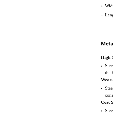
Formwork System
Wid
Len
Meta
High 
Stee
the 
Wear-
Stee
cons
Cost 
Stee