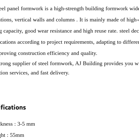
panel formwork is a high-strength building formwork widely
tions, vertical walls and columns . It is mainly made of high-q
g capacity, good wear resistance and high reuse rate. steel d
ications according to project requirements, adapting to differen
proving construction efficiency and quality.
trong supplier of steel formwork, AJ Building provides you w
tion services, and fast delivery.
fications
ckness : 3-5 mm
ght : 55mm