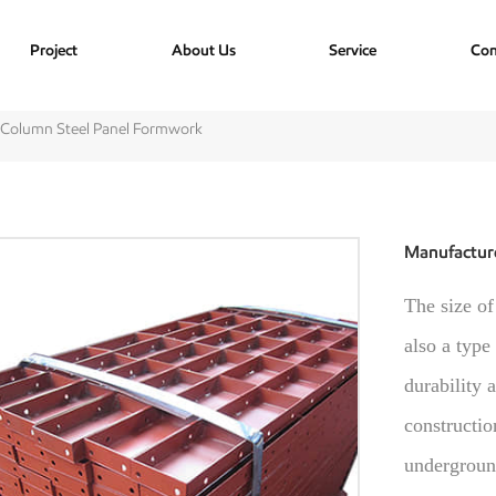
Project
About Us
Service
Con
 Column Steel Panel Formwork
Manufactur
The size of
also a type
durability 
constructio
underground