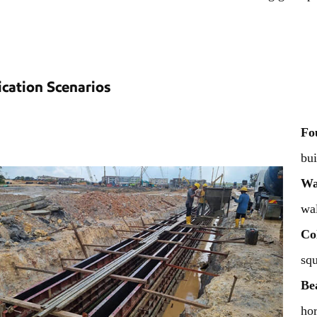
ication Scenarios
Fo
bui
Wa
wal
Co
squ
Be
hor