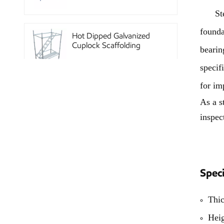
Steel 
founda
Hot Dipped Galvanized
Cuplock Scaffolding
bearin
System
specif
for im
China Construction
As a s
Powder Coated Steel
Kwikstage Scaffolding
inspec
Heavy Duty Q345
Galvanized Layher Ring
Speci
Lock Scaffolding
Standard
Thi
High Efficiency Reusable
Hei
Concrete Steel