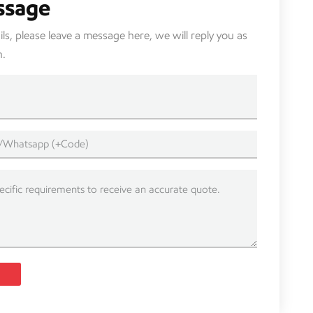
ssage
s, please leave a message here, we will reply you as
n.