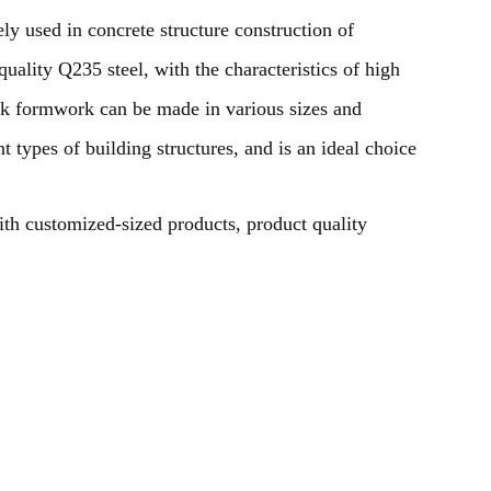
 used in concrete structure construction of
uality Q235 steel, with the characteristics of high
eck formwork can be made in various sizes and
t types of building structures, and is an ideal choice
ith customized-sized products, product quality