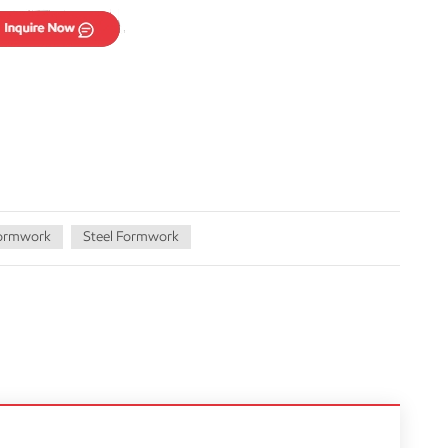
Formwork
Steel Formwork