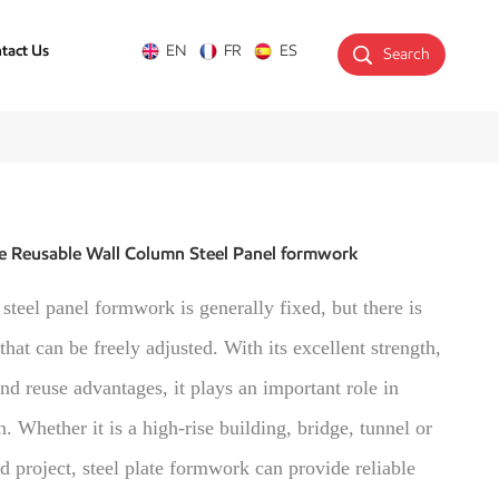
tact Us
EN
FR
ES
Search
e Reusable Wall Column Steel Panel formwork
 steel panel formwork is generally fixed, but there is
 that can be freely adjusted. With its excellent strength,
and reuse advantages, it plays an important role in
n. Whether it is a high-rise building, bridge, tunnel or
 project, steel plate formwork can provide reliable