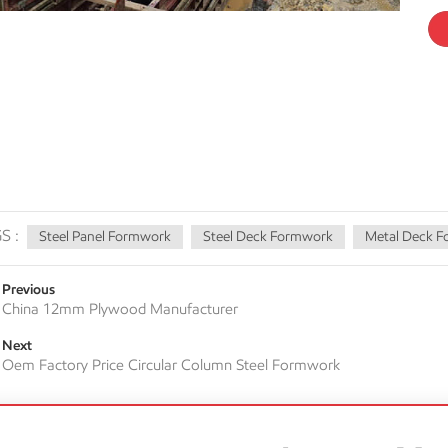
S :
Steel Panel Formwork
Steel Deck Formwork
Metal Deck 
Previous
China 12mm Plywood Manufacturer
Next
Oem Factory Price Circular Column Steel Formwork