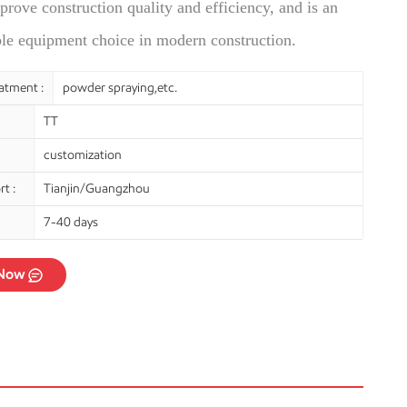
prove construction quality and efficiency, and is an
ble equipment choice in modern construction.
atment :
powder spraying,etc.
TT
customization
t :
Tianjin/Guangzhou
7-40 days
 Now