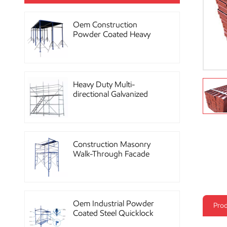
Oem Construction
Powder Coated Heavy
Duty Scaffolding Steel
Props
Heavy Duty Multi-
directional Galvanized
Ringlock Scaffolding
System
Construction Masonry
Walk-Through Facade
Steel Frame Scaffolding
Oem Industrial Powder
Prod
Coated Steel Quicklock
Scaffolding